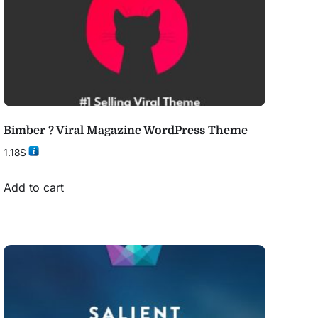
Bimber ? Viral Magazine WordPress Theme
1.18
$
Add to cart