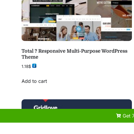
Total ? Responsive Multi-Purpose WordPress
Theme
1.18
$
Add to cart
Get 