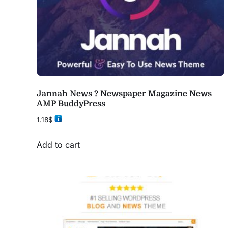
Jannah News ? Newspaper Magazine News
AMP BuddyPress
1.18
$
Add to cart