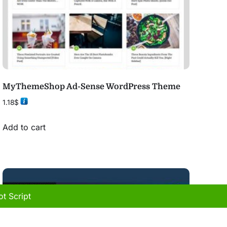
MyThemeShop Ad-Sense WordPress Theme
1.18
$
Add to cart
t Script