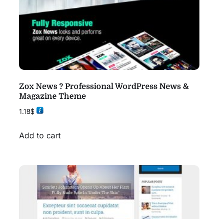
Zox News ? Professional WordPress News &
Magazine Theme
1.18
$
Add to cart