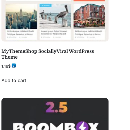
MyThemeShop SociallyViral WordPress
Theme
1.18
$
Add to cart