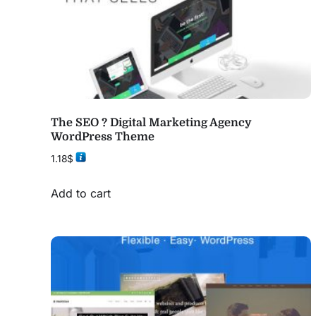
The SEO ? Digital Marketing Agency
WordPress Theme
1.18
$
Add to cart