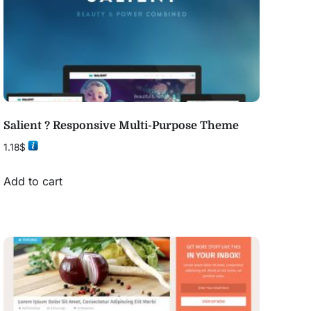
Salient ? Responsive Multi-Purpose Theme
1.18
$
Add to cart