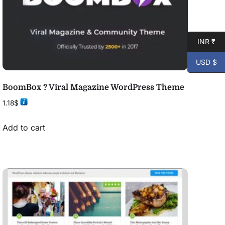
INR ₹
USD $
BoomBox ? Viral Magazine WordPress Theme
1.18
$
Add to cart