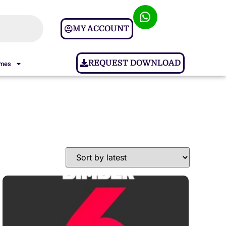
MY ACCOUNT
REQUEST DOWNLOAD
ames