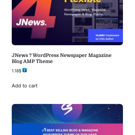
JNews ? WordPress Newspaper Magazine
Blog AMP Theme
1.18
$
Add to cart