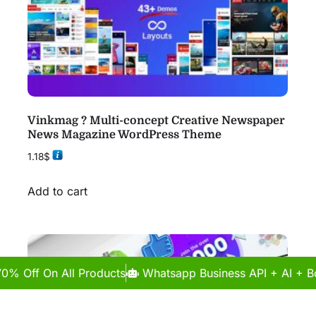
Vinkmag ? Multi-concept Creative Newspaper
News Magazine WordPress Theme
1.18
$
Add to cart
70% Off On All Products
Whatsapp Business API + AI + Bo