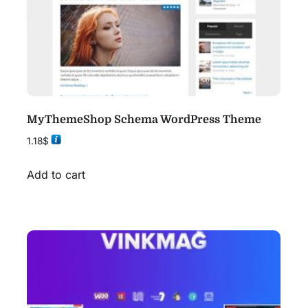
MyThemeShop Schema WordPress Theme
1.18
$
Add to cart