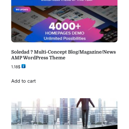
Soledad ? Multi-Concept Blog/Magazine/News
AMP WordPress Theme
1.18
$
Add to cart