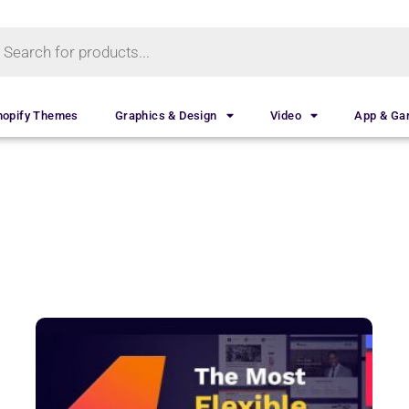
hopify Themes
Graphics & Design
Video
App & G