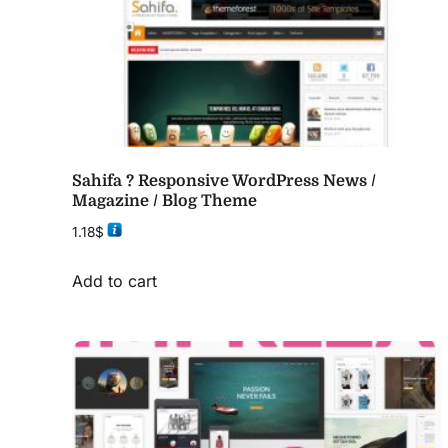
Sahifa ? Responsive WordPress News /
Magazine / Blog Theme
1.18
$
Add to cart