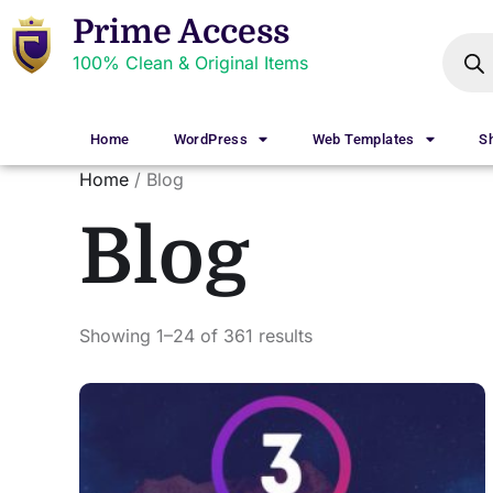
Prime Access
100% Clean & Original Items
Home
WordPress
Web Templates
S
Home
/ Blog
Blog
Showing 1–24 of 361 results