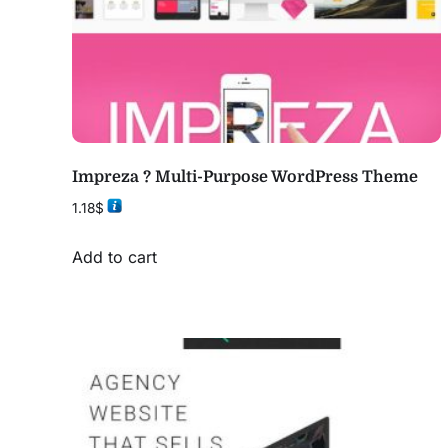
Impreza ? Multi-Purpose WordPress Theme
1.18
$
Add to cart