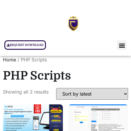
REQUEST DOWNLOAD
Home
/ PHP Scripts
PHP Scripts
Showing all 2 results