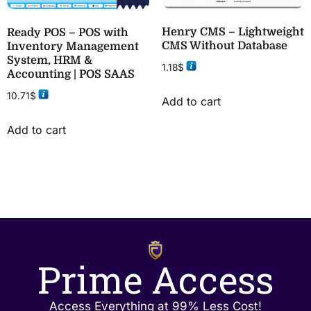
Henry CMS – Lightweight
Ready POS – POS with
CMS Without Database
Inventory Management
System, HRM &
1.18
$
Accounting | POS SAAS
10.71
$
Add to cart
Add to cart
Prime Access
Access Everything at 99% Less Cost!