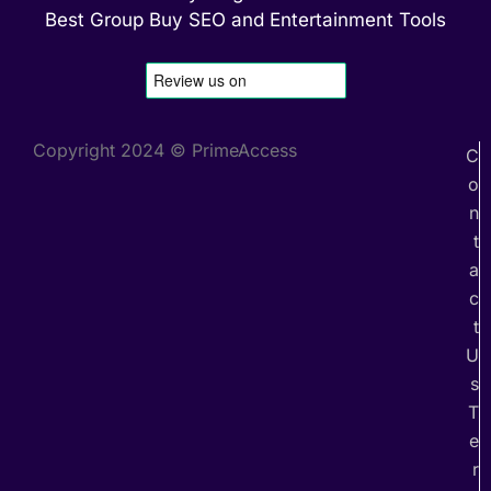
Best Group Buy SEO and Entertainment Tools
Copyright 2024 © PrimeAccess
C
o
n
t
a
c
t
U
s
T
e
r