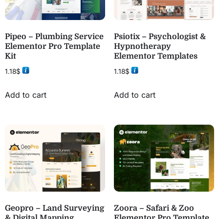
Pipeo – Plumbing Service
Psiotix – Psychologist &
Elementor Pro Template
Hypnotherapy
Kit
Elementor Templates
1.18
$
1.18
$
Add to cart
Add to cart
Geopro – Land Surveying
Zoora – Safari & Zoo
& Digital Mapping
Elementor Pro Template