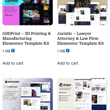
G3DPrint – 3D Printing &
Juristic – Lawyer
Manufacturing
Attorney & Law Firm
Elementor Template Kit
Elementor Template Kit
1.18
$
1.18
$
Add to cart
Add to cart