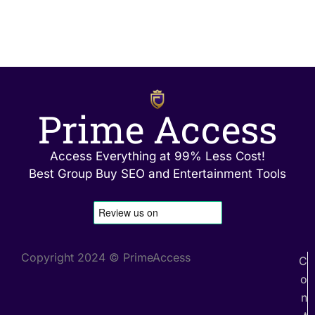
Prime Access
Access Everything at 99% Less Cost!
Best Group Buy SEO and Entertainment Tools
Copyright 2024 © PrimeAccess
C
o
n