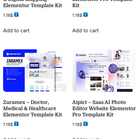
Elementor Template Kit
Kit
1.18
$
1.18
$
Add to cart
Add to cart
Zaramex – Doctor,
Aipict – Saas AI Photo
Medical & Healthcare
Editor Website Elementor
Elementor Template Kit
Pro Template Kit
1.18
$
1.18
$