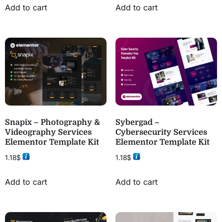
Add to cart
Add to cart
Snapix – Photography &
Sybergad –
Videography Services
Cybersecurity Services
Elementor Template Kit
Elementor Template Kit
1.18
$
1.18
$
Add to cart
Add to cart