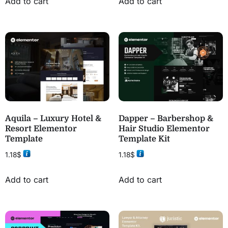
Add to cart
Add to cart
Aquila – Luxury Hotel &
Dapper – Barbershop &
Resort Elementor
Hair Studio Elementor
Template
Template Kit
1.18
$
1.18
$
Add to cart
Add to cart