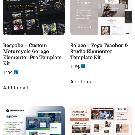
Bespoke – Custom
Solace – Yoga Teacher &
Motorcycle Garage
Studio Elementor
Elementor Pro Template
Template Kit
Kit
1.18
$
1.18
$
Add to cart
Add to cart