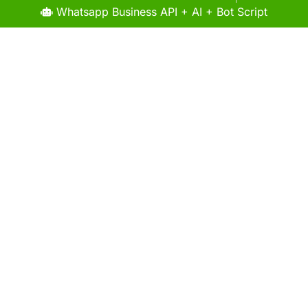
Whatsapp Business API + AI + Bot Script