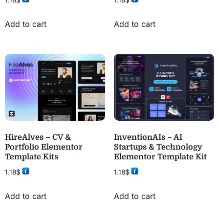
1.18
$
1.18
$
Add to cart
Add to cart
HireAlves – CV &
InventionAIs – AI
Portfolio Elementor
Startups & Technology
Template Kits
Elementor Template Kit
1.18
$
1.18
$
Add to cart
Add to cart