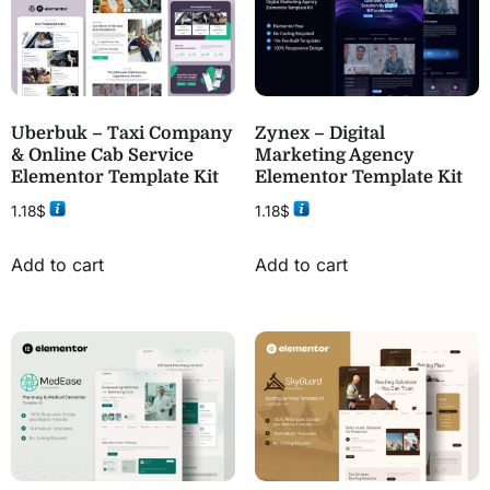
Uberbuk – Taxi Company
Zynex – Digital
& Online Cab Service
Marketing Agency
Elementor Template Kit
Elementor Template Kit
1.18
$
1.18
$
Add to cart
Add to cart