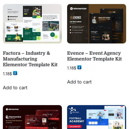
Factora – Industry &
Evence – Event Agency
Manufacturing
Elementor Template Kit
Elementor Template Kit
1.18
$
1.18
$
Add to cart
Add to cart