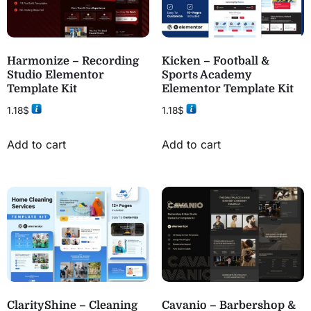
Harmonize – Recording
Kicken – Football &
Studio Elementor
Sports Academy
Template Kit
Elementor Template Kit
1.18
$
1.18
$
Add to cart
Add to cart
ClarityShine – Cleaning
Cavanio – Barbershop &