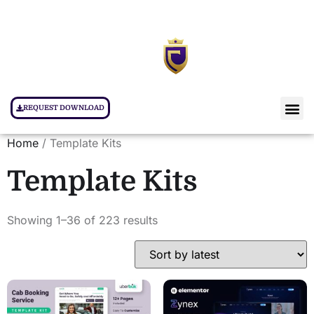
REQUEST DOWNLOAD
Home
/ Template Kits
Template Kits
Showing 1–36 of 223 results