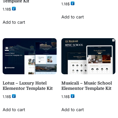
Template Kit
1.18
$
1.18
$
Add to cart
Add to cart
Lotuz – Luxury Hotel
Musicali – Music School
Elementor Template Kit
Elementor Template Kit
1.18
$
1.18
$
Add to cart
Add to cart