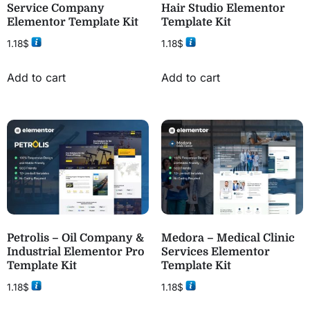
Service Company
Hair Studio Elementor
Elementor Template Kit
Template Kit
1.18
$
1.18
$
Add to cart
Add to cart
Petrolis – Oil Company &
Medora – Medical Clinic
Industrial Elementor Pro
Services Elementor
Template Kit
Template Kit
1.18
$
1.18
$