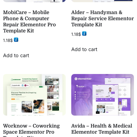
MobiCare – Mobile
Alder – Handyman &
Phone & Computer
Repair Service Elementor
Repair Elementor Pro
Template Kit
Template Kit
1.18
$
1.18
$
Add to cart
Add to cart
Worknow – Coworking
Avida – Health & Medical
Space Elementor Pro
Elementor Template Kit