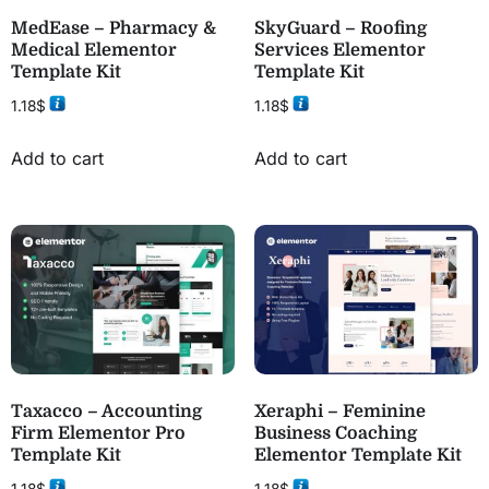
MedEase – Pharmacy &
SkyGuard – Roofing
Medical Elementor
Services Elementor
Template Kit
Template Kit
1.18
$
1.18
$
Add to cart
Add to cart
Taxacco – Accounting
Xeraphi – Feminine
Firm Elementor Pro
Business Coaching
Template Kit
Elementor Template Kit