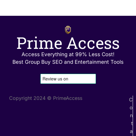
Prime Access
Access Everything at 99% Less Cost!
Best Group Buy SEO and Entertainment Tools
Copyright 2024 © PrimeAccess
C
o
n
t
a