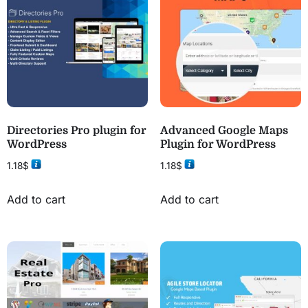
Directories Pro plugin for
Advanced Google Maps
WordPress
Plugin for WordPress
1.18
$
1.18
$
Add to cart
Add to cart