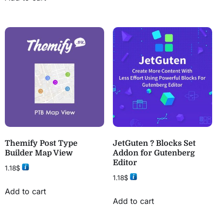
Themify Post Type
JetGuten ? Blocks Set
Builder Map View
Addon for Gutenberg
Editor
1.18
$
1.18
$
Add to cart
Add to cart