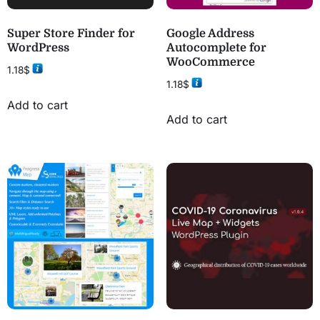
Super Store Finder for
Google Address
WordPress
Autocomplete for
WooCommerce
1.18
$
1.18
$
Add to cart
Add to cart