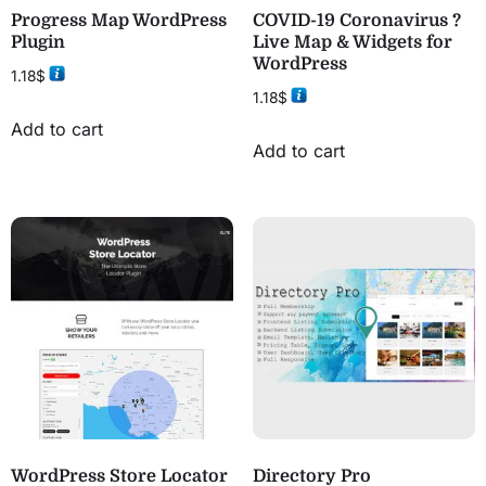
Progress Map WordPress
COVID-19 Coronavirus ?
Plugin
Live Map & Widgets for
WordPress
1.18
$
1.18
$
Add to cart
Add to cart
WordPress Store Locator
Directory Pro