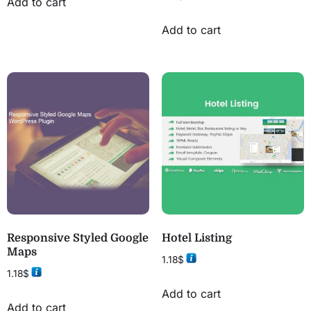
Add to cart
Add to cart
Responsive Styled Google
Hotel Listing
Maps
1.18
$
1.18
$
Add to cart
Add to cart