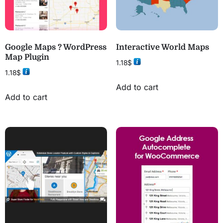
Google Maps ? WordPress
Interactive World Maps
Map Plugin
1.18
$
1.18
$
Add to cart
Add to cart