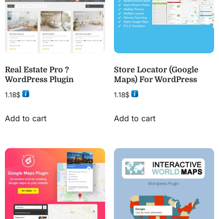
Real Estate Pro ?
Store Locator (Google
WordPress Plugin
Maps) For WordPress
1.18
$
1.18
$
Add to cart
Add to cart