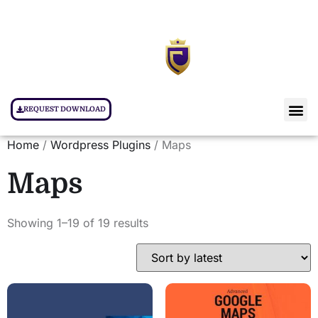
REQUEST DOWNLOAD
Home
/
Wordpress Plugins
/ Maps
Maps
Showing 1–19 of 19 results