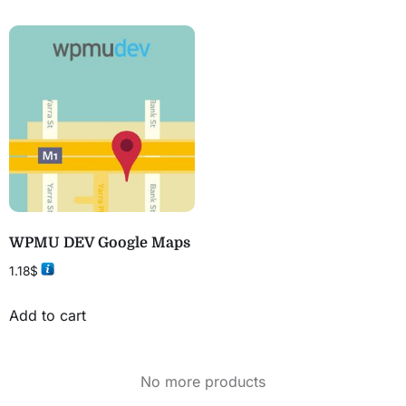
WPMU DEV Google Maps
1.18
$
Add to cart
No more products