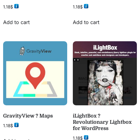
1.18
$
1.18
$
Add to cart
Add to cart
GravityView ? Maps
iLightBox ?
Revolutionary Lightbox
1.18
$
for WordPress
1.18
$