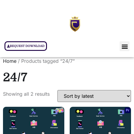
REQUEST DOWNLOAD
Home
/ Products tagged “24/7”
24/7
Showing all 2 results