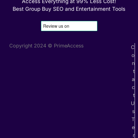
Access Everything at 99% Less Cost!
Best Group Buy SEO and Entertainment Tools
Copyright 2024 © PrimeAccess
C
o
n
t
a
c
t
U
s
T
e
r