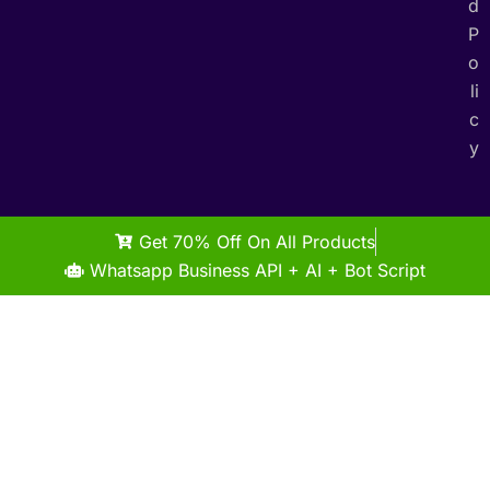
d
P
o
li
c
y
Get 70% Off On All Products
Whatsapp Business API + AI + Bot Script