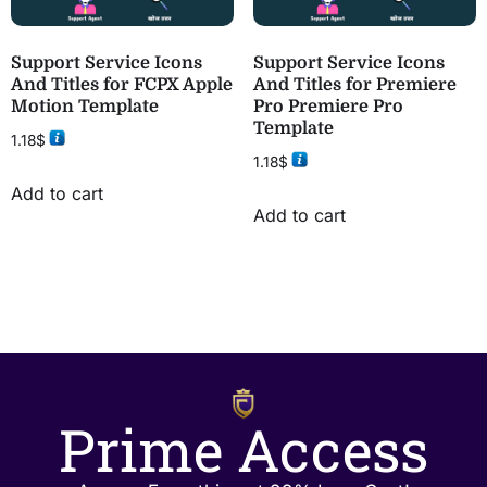
Support Service Icons
Support Service Icons
And Titles for FCPX Apple
And Titles for Premiere
Motion Template
Pro Premiere Pro
Template
1.18
$
1.18
$
Add to cart
Add to cart
Prime Access