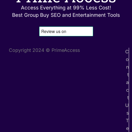
Access Everything at 99% Less Cost!
Best Group Buy SEO and Entertainment Tools
Copyright 2024 © PrimeAccess
C
o
n
t
a
c
t
U
s
T
e