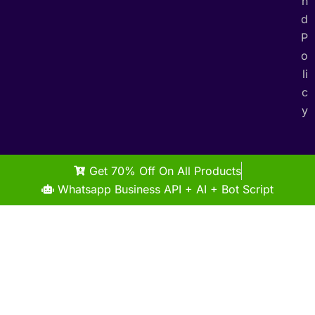
n
d
P
o
li
c
y
Get 70% Off On All Products
Whatsapp Business API + AI + Bot Script