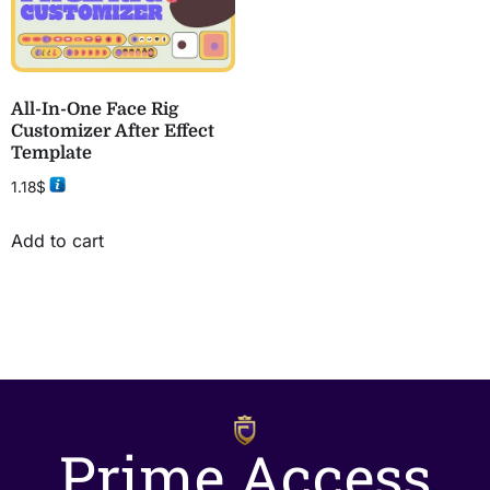
All-In-One Face Rig
Customizer After Effect
Template
1.18
$
Add to cart
Prime Access