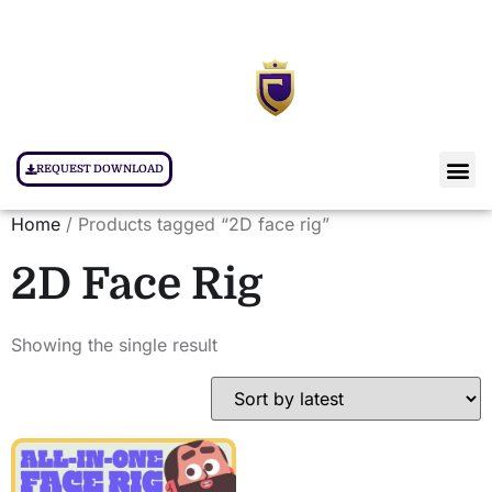
REQUEST DOWNLOAD
Home
/ Products tagged “2D face rig”
2D Face Rig
Showing the single result