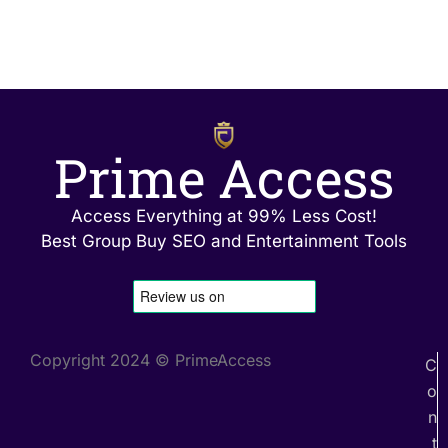
Prime Access
Access Everything at 99% Less Cost!
Best Group Buy SEO and Entertainment Tools
Copyright 2024 © PrimeAccess
C
o
n
t