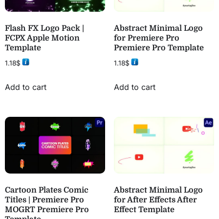
Flash FX Logo Pack |
Abstract Minimal Logo
FCPX Apple Motion
for Premiere Pro
Template
Premiere Pro Template
1.18
$
1.18
$
Add to cart
Add to cart
Cartoon Plates Comic
Abstract Minimal Logo
Titles | Premiere Pro
for After Effects After
MOGRT Premiere Pro
Effect Template