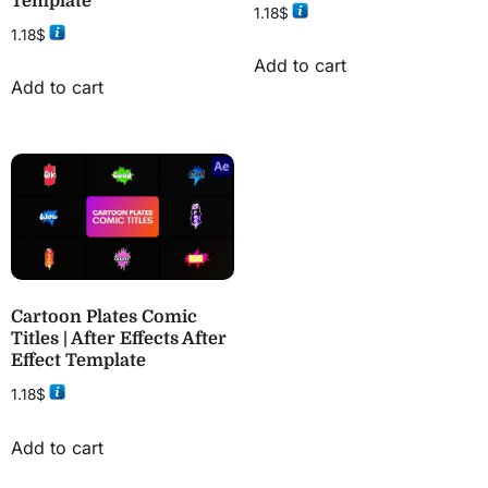
Template
1.18
$
1.18
$
Add to cart
Add to cart
Cartoon Plates Comic
Titles | After Effects After
Effect Template
1.18
$
Add to cart