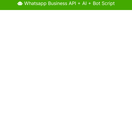
Whatsapp Business API + AI + Bot Script