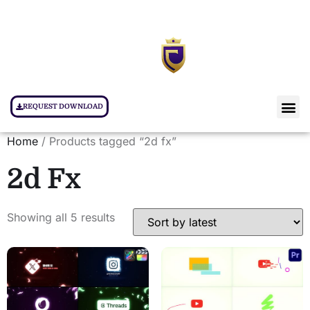
REQUEST DOWNLOAD
Home
/ Products tagged “2d fx”
2d Fx
Showing all 5 results