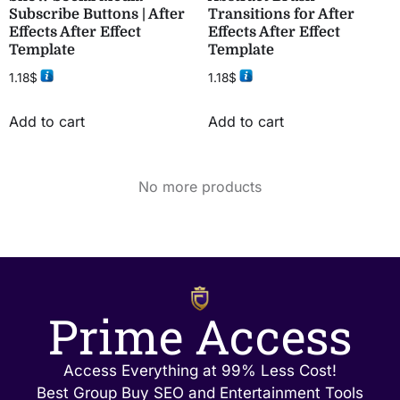
Subscribe Buttons | After
Transitions for After
Effects After Effect
Effects After Effect
Template
Template
1.18
$
1.18
$
Add to cart
Add to cart
No more products
Prime Access
Access Everything at 99% Less Cost!
Best Group Buy SEO and Entertainment Tools