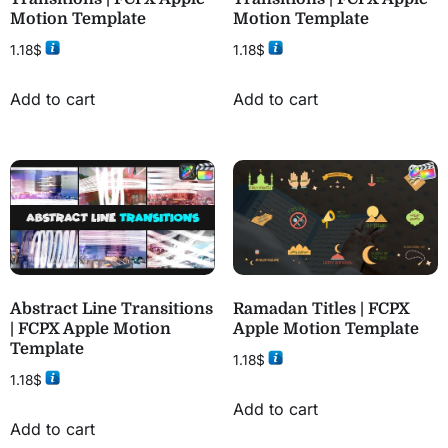
Motion Template
Motion Template
1.18
$
1.18
$
Add to cart
Add to cart
Abstract Line Transitions
Ramadan Titles | FCPX
| FCPX Apple Motion
Apple Motion Template
Template
1.18
$
1.18
$
Add to cart
Add to cart