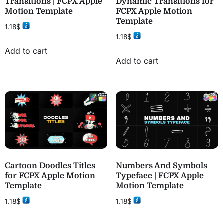
Transitions | FCPX Apple
Dynamic Transitions for
Motion Template
FCPX Apple Motion
Template
1.18
$
1.18
$
Add to cart
Add to cart
Cartoon Doodles Titles
Numbers And Symbols
for FCPX Apple Motion
Typeface | FCPX Apple
Template
Motion Template
1.18
$
1.18
$