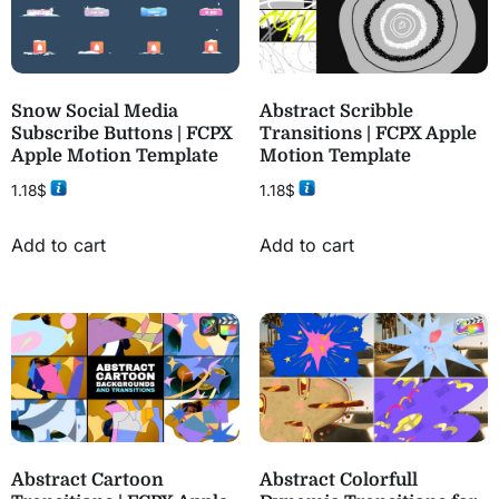
Snow Social Media
Abstract Scribble
Subscribe Buttons | FCPX
Transitions | FCPX Apple
Apple Motion Template
Motion Template
1.18
$
1.18
$
Add to cart
Add to cart
Abstract Cartoon
Abstract Colorfull