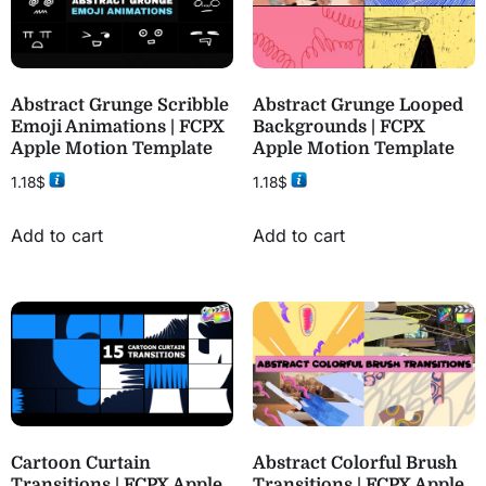
Abstract Grunge Scribble
Abstract Grunge Looped
Emoji Animations | FCPX
Backgrounds | FCPX
Apple Motion Template
Apple Motion Template
1.18
$
1.18
$
Add to cart
Add to cart
Cartoon Curtain
Abstract Colorful Brush
Transitions | FCPX Apple
Transitions | FCPX Apple