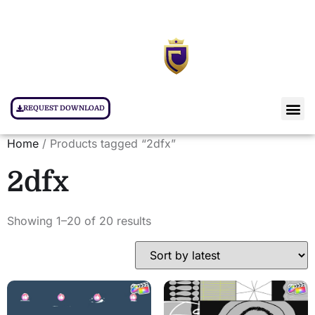
REQUEST DOWNLOAD
Home
/ Products tagged “2dfx”
2dfx
Showing 1–20 of 20 results