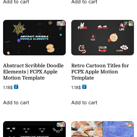
Add to cart
Add to cart
Abstract Scribble Doodle
Retro Cartoon Titles for
Elements | FCPX Apple
FCPX Apple Motion
Motion Template
Template
1.18
$
1.18
$
Add to cart
Add to cart