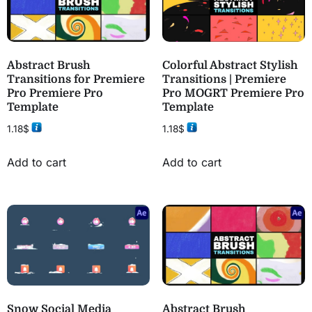
Abstract Brush
Colorful Abstract Stylish
Transitions for Premiere
Transitions | Premiere
Pro Premiere Pro
Pro MOGRT Premiere Pro
Template
Template
1.18
$
1.18
$
Add to cart
Add to cart
Snow Social Media
Abstract Brush