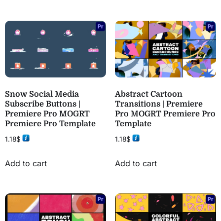
Snow Social Media
Abstract Cartoon
Subscribe Buttons |
Transitions | Premiere
Premiere Pro MOGRT
Pro MOGRT Premiere Pro
Premiere Pro Template
Template
1.18
$
1.18
$
Add to cart
Add to cart