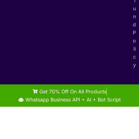
f
u
n
d
P
o
li
c
y
Get 70% Off On All Products
Whatsapp Business API + AI + Bot Script