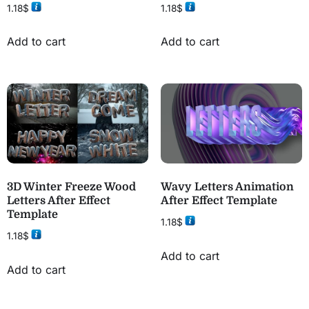
1.18
$
1.18
$
Add to cart
Add to cart
3D Winter Freeze Wood
Wavy Letters Animation
Letters After Effect
After Effect Template
Template
1.18
$
1.18
$
Add to cart
Add to cart