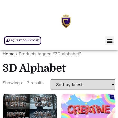
REQUEST DOWNLOAD
Home
/ Products tagged “3D alphabet”
3D Alphabet
Showing all 7 results