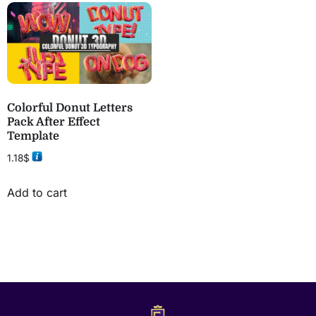
Colorful Donut Letters
Pack After Effect
Template
1.18
$
Add to cart