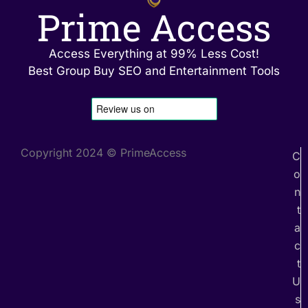
Prime Access
Access Everything at 99% Less Cost!
Best Group Buy SEO and Entertainment Tools
Copyright 2024 © PrimeAccess
C
o
n
t
a
c
t
U
s