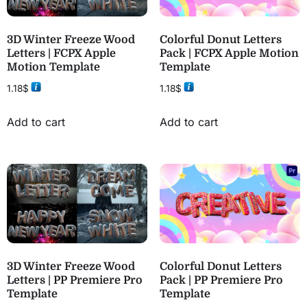
3D Winter Freeze Wood
Colorful Donut Letters
Letters | FCPX Apple
Pack | FCPX Apple Motion
Motion Template
Template
1.18
$
1.18
$
Add to cart
Add to cart
3D Winter Freeze Wood
Colorful Donut Letters
Letters | PP Premiere Pro
Pack | PP Premiere Pro
Template
Template