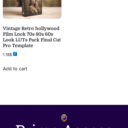
Vintage Retro hollywood
Film Look 70s 80s 60s
Look LUTs Pack Final Cut
Pro Template
1.18
$
Add to cart