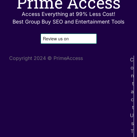
Prime Access
Access Everything at 99% Less Cost!
Best Group Buy SEO and Entertainment Tools
Copyright 2024 © PrimeAccess
C
o
n
t
a
c
t
U
s
T