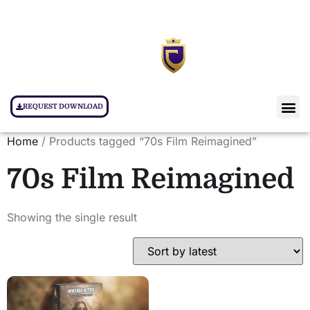
REQUEST DOWNLOAD
Home
/ Products tagged “70s Film Reimagined”
70s Film Reimagined
Showing the single result