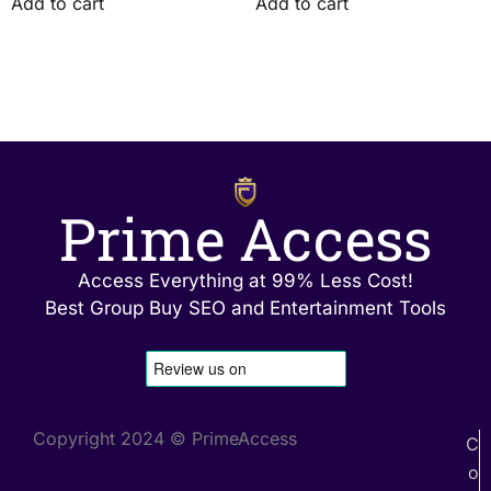
Add to cart
Add to cart
Prime Access
Access Everything at 99% Less Cost!
Best Group Buy SEO and Entertainment Tools
Copyright 2024 © PrimeAccess
C
o