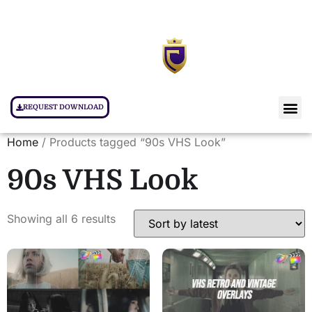
REQUEST DOWNLOAD
Home
/ Products tagged “90s VHS Look”
90s VHS Look
Showing all 6 results