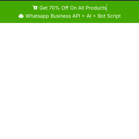
Get 70% Off On All Products
Whatsapp Business API + AI + Bot Script