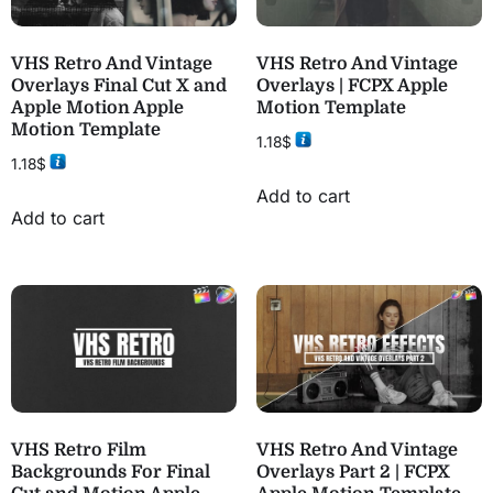
VHS Retro And Vintage
VHS Retro And Vintage
Overlays Final Cut X and
Overlays | FCPX Apple
Apple Motion Apple
Motion Template
Motion Template
1.18
$
1.18
$
Add to cart
Add to cart
VHS Retro Film
VHS Retro And Vintage
Backgrounds For Final
Overlays Part 2 | FCPX