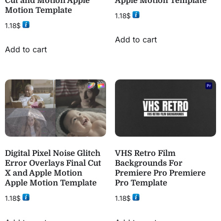
Cut and Motion Apple
Apple Motion Template
Motion Template
1.18
$
1.18
$
Add to cart
Add to cart
Digital Pixel Noise Glitch
VHS Retro Film
Error Overlays Final Cut
Backgrounds For
X and Apple Motion
Premiere Pro Premiere
Apple Motion Template
Pro Template
1.18
$
1.18
$