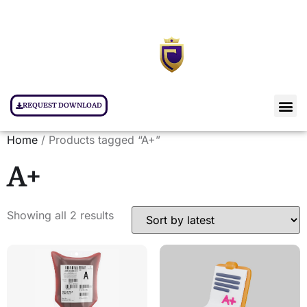
REQUEST DOWNLOAD
Home
/ Products tagged “A+”
A+
Showing all 2 results