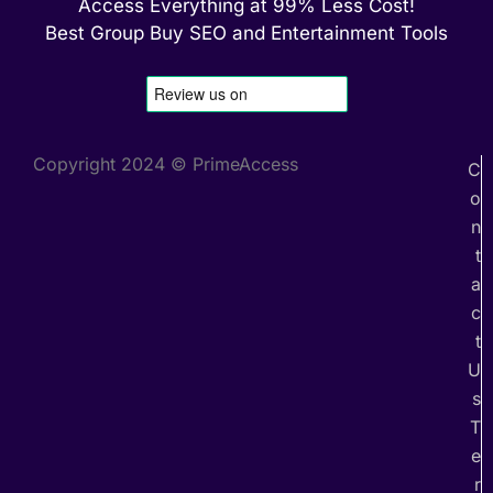
Access Everything at 99% Less Cost!
Best Group Buy SEO and Entertainment Tools
Copyright 2024 © PrimeAccess
C
o
n
t
a
c
t
U
s
T
e
r