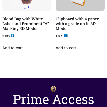
Blood Bag with White
Clipboard with a paper
Label and Prominent “A”
with a grade on it. 3D
Marking 3D Model
Model
1.18
$
1.18
$
Add to cart
Add to cart
Prime Access