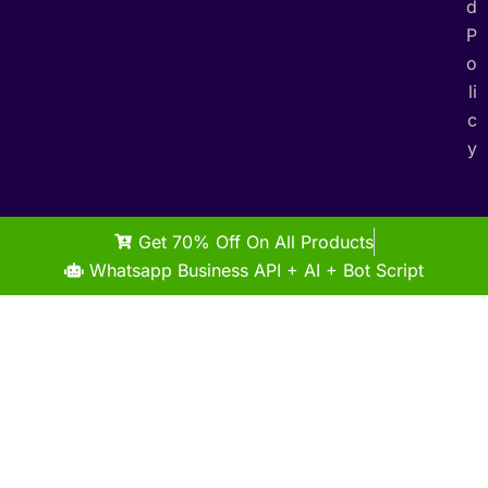
d
P
o
li
c
y
Get 70% Off On All Products
Whatsapp Business API + AI + Bot Script