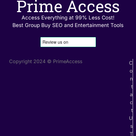
Prime Access
Access Everything at 99% Less Cost!
Best Group Buy SEO and Entertainment Tools
Copyright 2024 © PrimeAccess
C
o
n
t
a
c
t
U
s
T