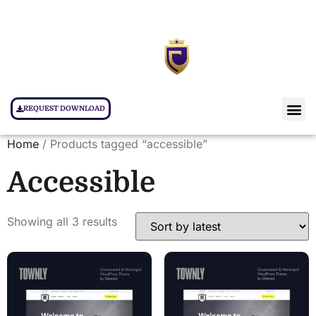
REQUEST DOWNLOAD
Home
/ Products tagged “accessible”
Accessible
Showing all 3 results