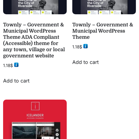
Townly – Government &
Townly – Government &
Municipal WordPress
Municipal WordPress
Theme ADA Compliant
Theme
(Accessible) theme for
1.18
$
any town, village or local
government website
Add to cart
1.18
$
Add to cart