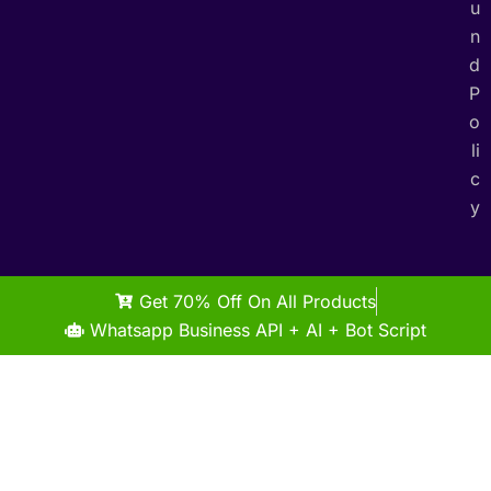
u
n
d
P
o
li
c
y
Get 70% Off On All Products
Whatsapp Business API + AI + Bot Script