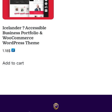
Icelander ? Accessible
Business Portfolio &
WooCommerce
WordPress Theme
1.18
$
Add to cart