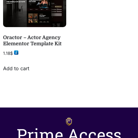
Oractor – Actor Agency
Elementor Template Kit
1.18
$
Add to cart
Prime Access