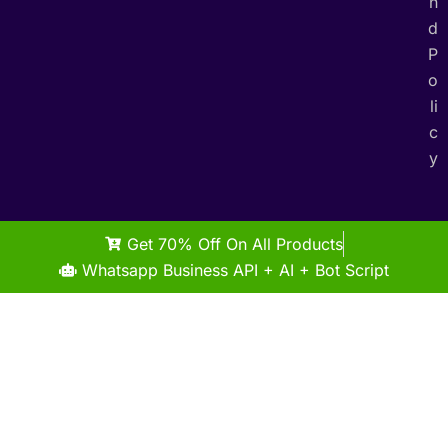
n
d
P
o
li
c
y
Get 70% Off On All Products
Whatsapp Business API + AI + Bot Script