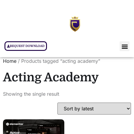
REQUEST DOWNLOAD
Home
/ Products tagged “acting academy”
Acting Academy
Showing the single result