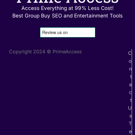
Access Everything at 99% Less Cost!
Best Group Buy SEO and Entertainment Tools
Copyright 2024 © PrimeAccess
C
o
n
t
a
c
t
U
s
T
e