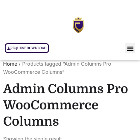
REQUEST DOWNLOAD
Home
/ Products tagged “Admin Columns Pro
WooCommerce Columns”
Admin Columns Pro
WooCommerce
Columns
Showing the single result