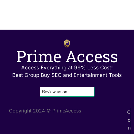
Prime Access
Access Everything at 99% Less Cost!
Best Group Buy SEO and Entertainment Tools
Copyright 2024 © PrimeAccess
C
o
n