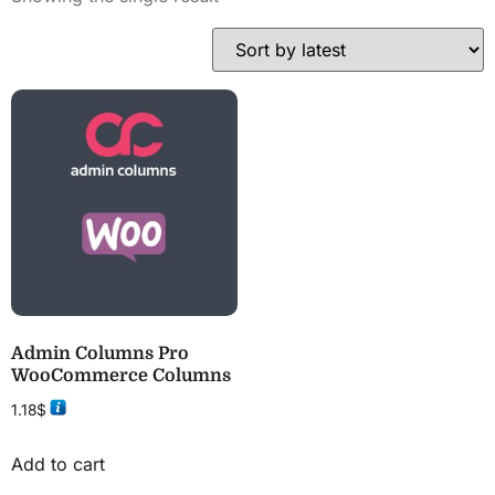
Admin Columns Pro
WooCommerce Columns
1.18
$
Add to cart