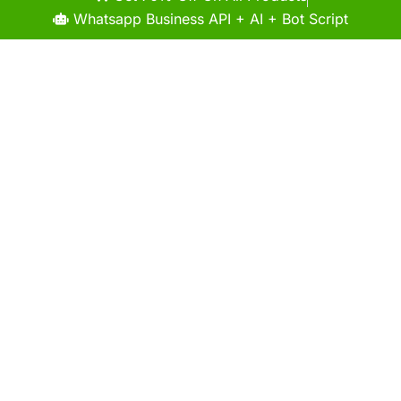
Whatsapp Business API + AI + Bot Script