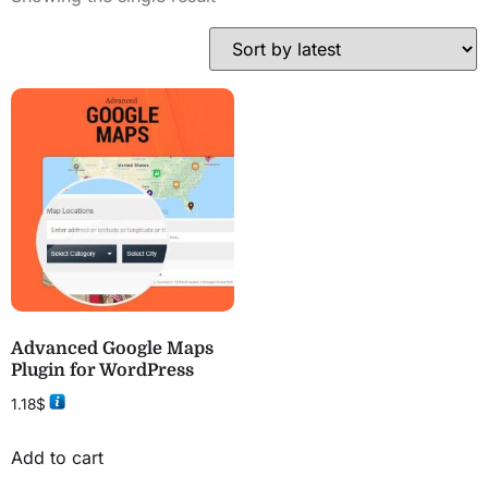
Advanced Google Maps
Plugin for WordPress
1.18
$
Add to cart