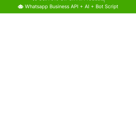
Whatsapp Business API + AI + Bot Script