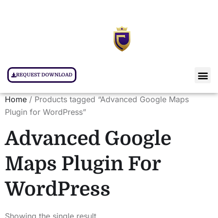
REQUEST DOWNLOAD
Home
/ Products tagged “Advanced Google Maps
Plugin for WordPress”
Advanced Google
Maps Plugin For
WordPress
Showing the single result