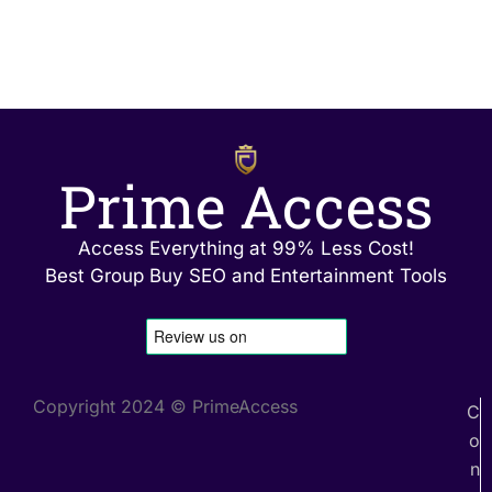
Prime Access
Access Everything at 99% Less Cost!
Best Group Buy SEO and Entertainment Tools
Copyright 2024 © PrimeAccess
C
o
n