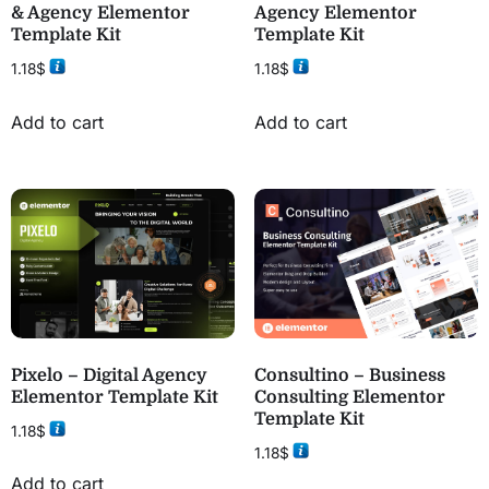
& Agency Elementor
Agency Elementor
Template Kit
Template Kit
1.18
$
1.18
$
Add to cart
Add to cart
Pixelo – Digital Agency
Consultino – Business
Elementor Template Kit
Consulting Elementor
Template Kit
1.18
$
1.18
$
Add to cart