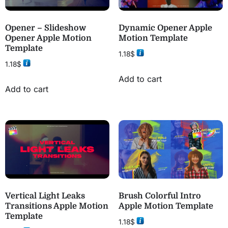
Opener – Slideshow
Dynamic Opener Apple
Opener Apple Motion
Motion Template
Template
1.18
$
1.18
$
Add to cart
Add to cart
Vertical Light Leaks
Brush Colorful Intro
Transitions Apple Motion
Apple Motion Template
Template
1.18
$