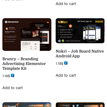
Add to cart
Nokri – Job Board Native
Android App
Brancy – Branding
1.18
$
Advertising Elementor
Template Kit
Add to cart
1.18
$
Add to cart