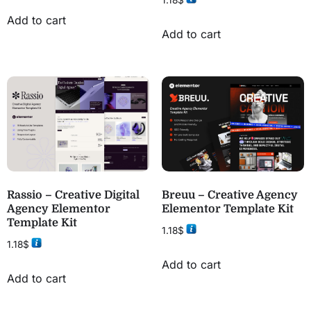
1.18
$
Add to cart
Add to cart
Rassio – Creative Digital
Breuu – Creative Agency
Agency Elementor
Elementor Template Kit
Template Kit
1.18
$
1.18
$
Add to cart
Add to cart