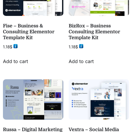
Fise – Business &
BizRox – Business
Consulting Elementor
Consulting Elementor
Template Kit
Template Kit
1.18
$
1.18
$
Add to cart
Add to cart
Russa – Digital Marketing
Vextra – Social Media