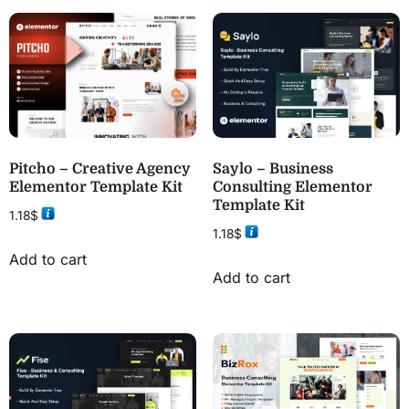
Pitcho – Creative Agency
Saylo – Business
Elementor Template Kit
Consulting Elementor
Template Kit
1.18
$
1.18
$
Add to cart
Add to cart