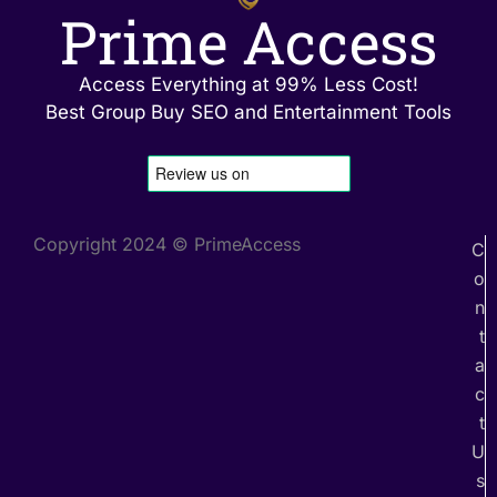
Prime Access
Access Everything at 99% Less Cost!
Best Group Buy SEO and Entertainment Tools
Copyright 2024 © PrimeAccess
C
o
n
t
a
c
t
U
s