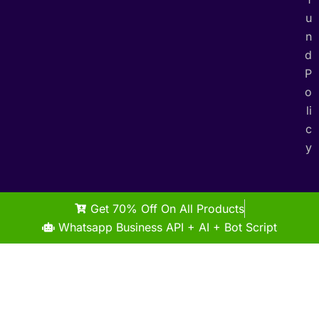
u
n
d
P
o
li
c
y
Get 70% Off On All Products
Whatsapp Business API + AI + Bot Script