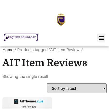
REQUEST DOWNLOAD
Home
/ Products tagged “AIT Item Reviews”
AIT Item Reviews
Showing the single result