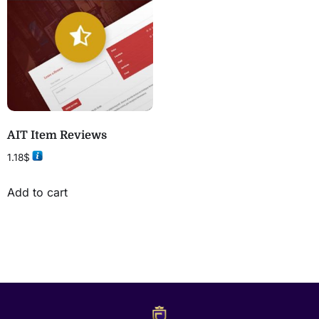
AIT Item Reviews
1.18
$
Add to cart