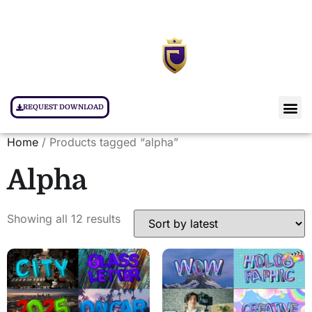
REQUEST DOWNLOAD
Home
/ Products tagged “alpha”
Alpha
Showing all 12 results