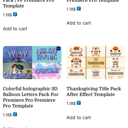
Pack | PP Premiere Pro
Premiere Pro Template
Template
1.18
$
1.18
$
Add to cart
Add to cart
Colorful holographic 3D
Thanksgiving Title Pack
Balloon Letters Pack For
After Effect Template
Premiere Pro Premiere
1.18
$
Pro Template
1.18
$
Add to cart