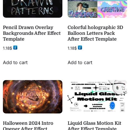
Pencil Drawn Overlay
Colorful holographic 3D
Backgrounds After Effect
Balloon Letters Pack
Template
After Effect Template
1.18
$
1.18
$
Add to cart
Add to cart
Halloween 2024 Intro
Liquid Glass Motion Kit
Opener After Effect
After Effect Template