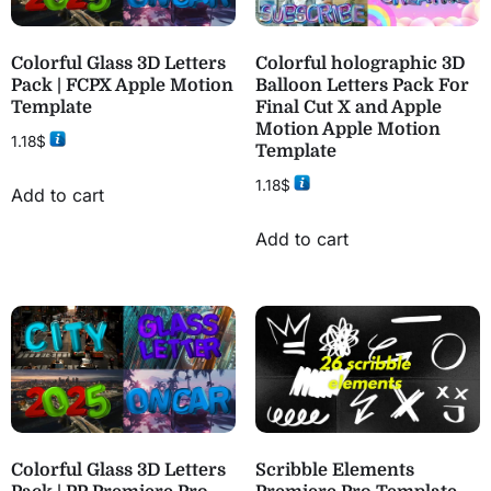
Colorful Glass 3D Letters
Colorful holographic 3D
Pack | FCPX Apple Motion
Balloon Letters Pack For
Template
Final Cut X and Apple
Motion Apple Motion
1.18
$
Template
1.18
$
Add to cart
Add to cart
Colorful Glass 3D Letters
Scribble Elements