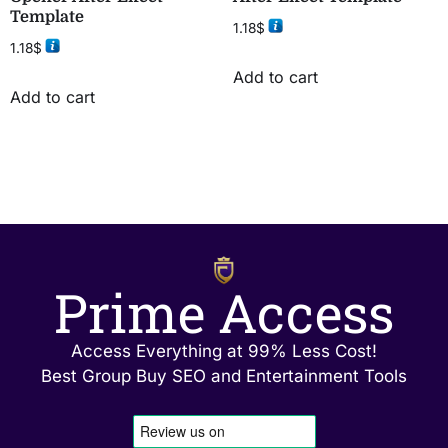
Template
1.18
$
1.18
$
Add to cart
Add to cart
Prime Access
Access Everything at 99% Less Cost!
Best Group Buy SEO and Entertainment Tools