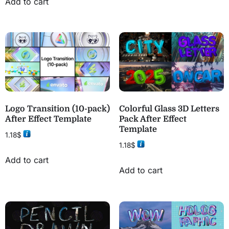
Add to cart
Logo Transition (10-pack)
Colorful Glass 3D Letters
After Effect Template
Pack After Effect
Template
1.18
$
1.18
$
Add to cart
Add to cart