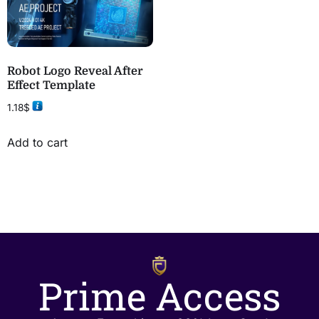
Robot Logo Reveal After
Effect Template
1.18
$
Add to cart
Prime Access