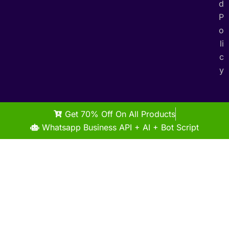
d
P
o
li
c
y
Get 70% Off On All Products
Whatsapp Business API + AI + Bot Script