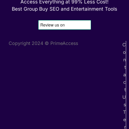
Access Everything at 99% Less Cost!
Best Group Buy SEO and Entertainment Tools
Copyright 2024 © PrimeAccess
C
o
n
t
a
c
t
U
s
T
e
r