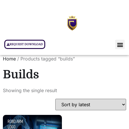
REQUEST DOWNLOAD
Home
/ Products tagged “builds”
Builds
Showing the single result