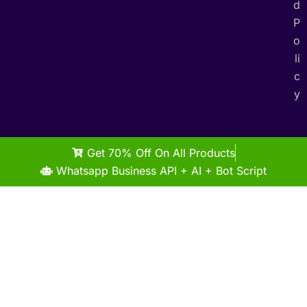
d
P
o
li
c
y
Get 70% Off On All Products
Whatsapp Business API + AI + Bot Script