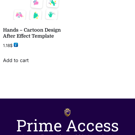
Hands – Cartoon Design
After Effect Template
1.18
$
Add to cart
Prime Access