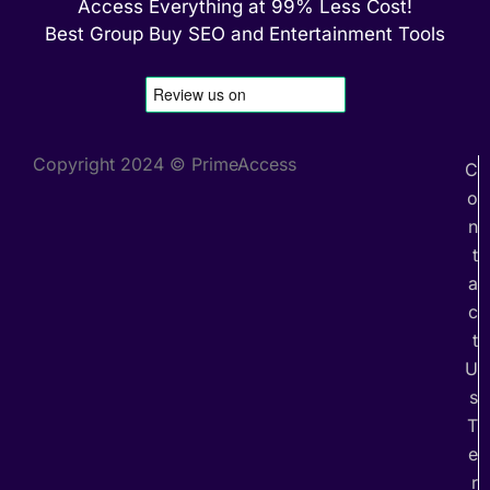
Access Everything at 99% Less Cost!
Best Group Buy SEO and Entertainment Tools
Copyright 2024 © PrimeAccess
C
o
n
t
a
c
t
U
s
T
e
r