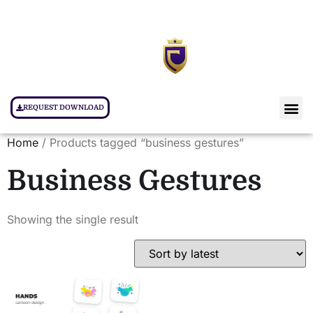
REQUEST DOWNLOAD
Home
/ Products tagged “business gestures”
Business Gestures
Showing the single result