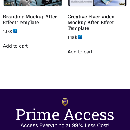
Branding Mockup After
Creative Flyer Video
Effect Template
Mockup After Effect
Template
1.18
$
1.18
$
Add to cart
Add to cart
Prime Access
Access Everything at 99% Less Cost!