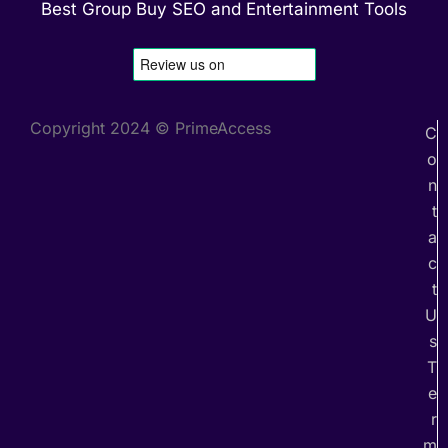
Best Group Buy SEO and Entertainment Tools
Copyright 2024 © PrimeAccess
C
o
n
t
a
c
t
U
s
T
e
r
m