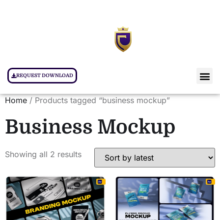
REQUEST DOWNLOAD
Home
/ Products tagged “business mockup”
Business Mockup
Showing all 2 results