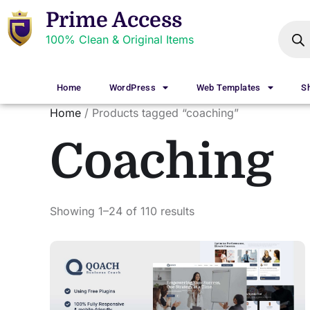
Prime Access
100% Clean & Original Items
Home
WordPress
Web Templates
S
Home
/ Products tagged “coaching”
Coaching
Showing 1–24 of 110 results