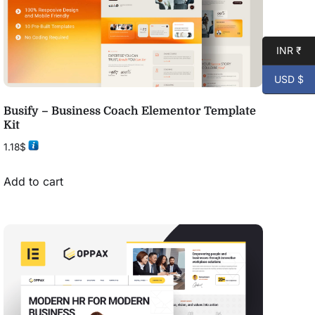
INR ₹
USD $
Busify – Business Coach Elementor Template
Kit
1.18
$
Add to cart