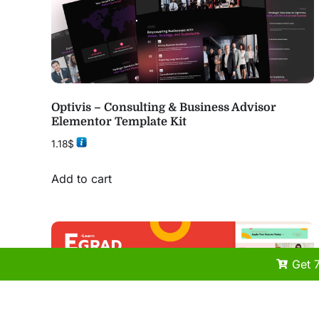
Optivis – Consulting & Business Advisor
Elementor Template Kit
1.18
$
Add to cart
Get 