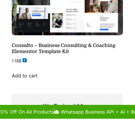
Consulto – Business Consulting & Coaching
Elementor Template Kit
1.18
$
Add to cart
70% Off On All Products
Whatsapp Business API + AI + Bo