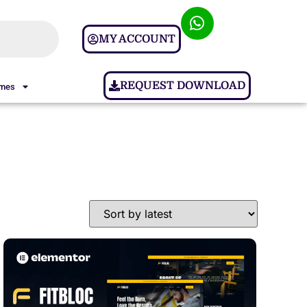
MY ACCOUNT
REQUEST DOWNLOAD
ames