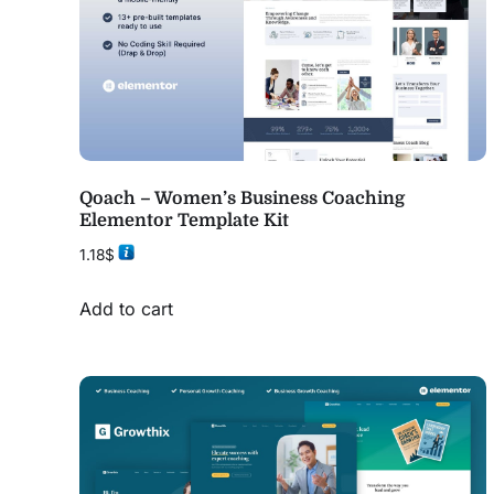
Qoach – Women’s Business Coaching
Elementor Template Kit
1.18
$
Add to cart