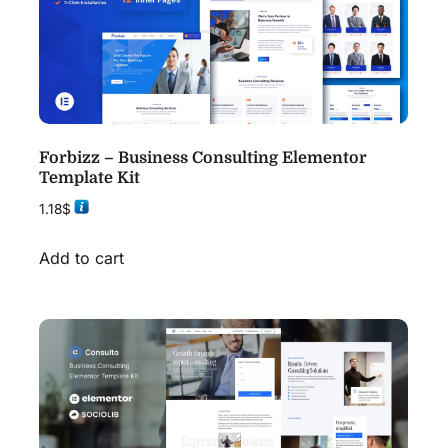
Forbizz – Business Consulting Elementor
Template Kit
1.18
$
Add to cart