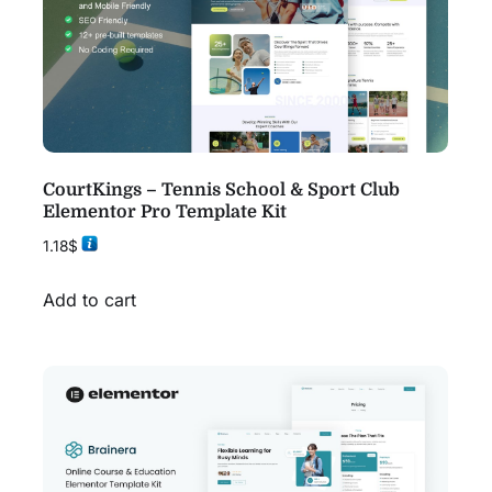
CourtKings – Tennis School & Sport Club
Elementor Pro Template Kit
1.18
$
Add to cart