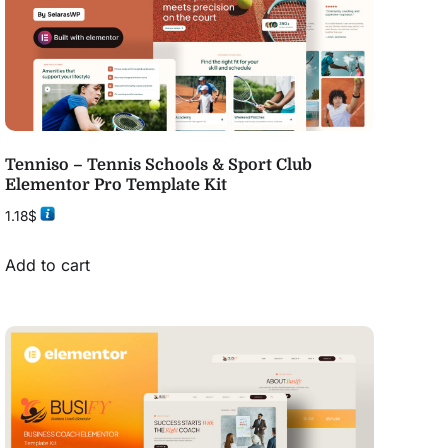
Tenniso – Tennis Schools & Sport Club
Elementor Pro Template Kit
1.18
$
Add to cart