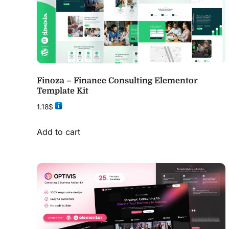
Finoza – Finance Consulting Elementor
Template Kit
1.18
$
Add to cart