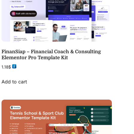
FinanSiap – Financial Coach & Consulting
Elementor Pro Template Kit
1.18
$
Add to cart