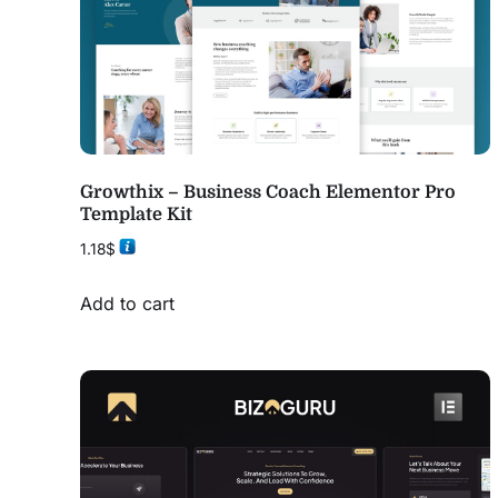
Growthix – Business Coach Elementor Pro
Template Kit
1.18
$
Add to cart