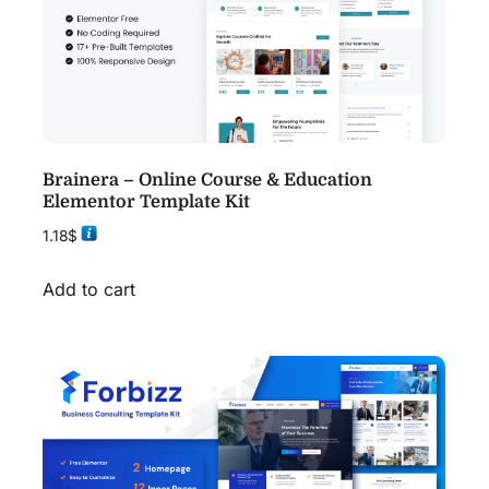
Brainera – Online Course & Education
Elementor Template Kit
1.18
$
Add to cart