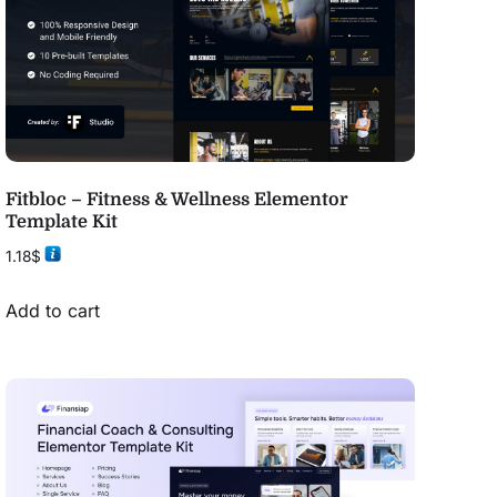
Fitbloc – Fitness & Wellness Elementor
Template Kit
1.18
$
Add to cart