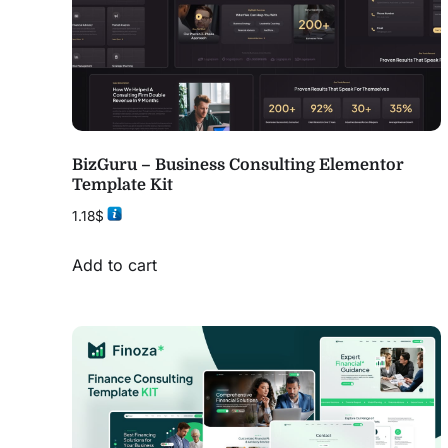
BizGuru – Business Consulting Elementor
Template Kit
1.18
$
Add to cart