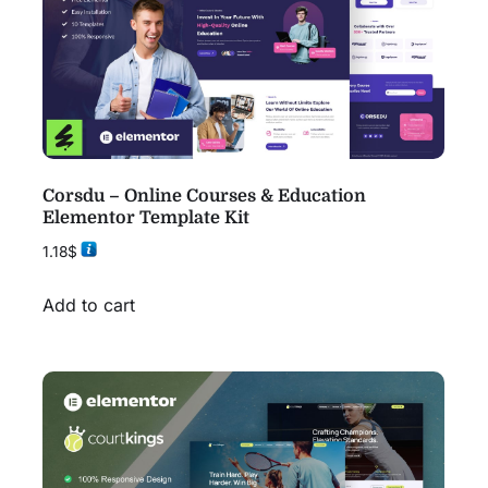
Corsdu – Online Courses & Education
Elementor Template Kit
1.18
$
Add to cart