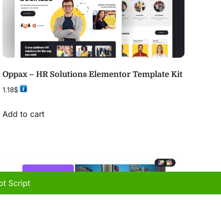
Oppax – HR Solutions Elementor Template Kit
1.18
$
Add to cart
t Script