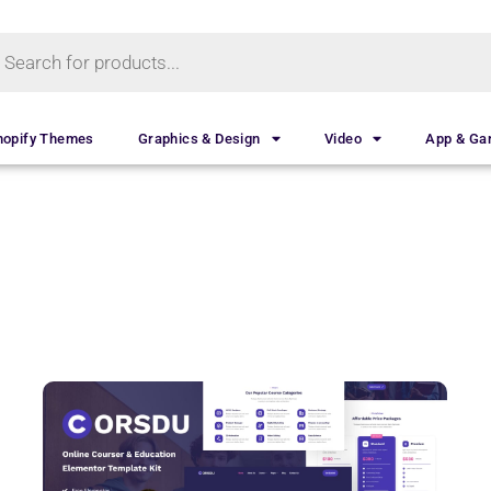
hopify Themes
Graphics & Design
Video
App & G