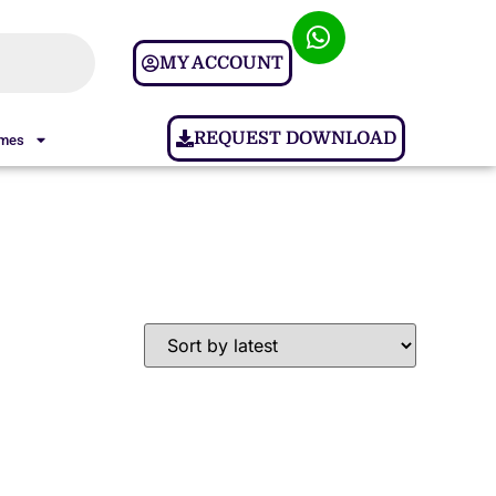
MY ACCOUNT
REQUEST DOWNLOAD
ames