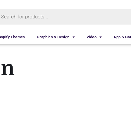
hopify Themes
Graphics & Design
Video
App & G
on