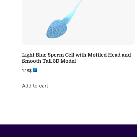
Light Blue Sperm Cell with Mottled Head and
Smooth Tail 3D Model
1.18
$
Add to cart