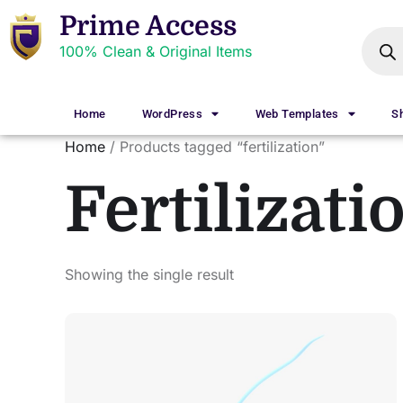
Prime Access
100% Clean & Original Items
Home
WordPress
Web Templates
S
Home
/ Products tagged “fertilization”
Fertilizati
Showing the single result