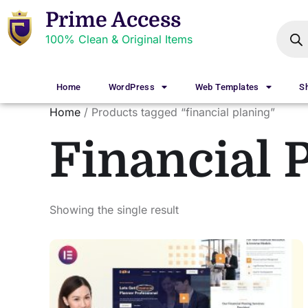
Prime Access
100% Clean & Original Items
Home
WordPress
Web Templates
S
Home
/ Products tagged “financial planing”
Financial 
Showing the single result