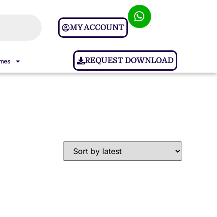
MY ACCOUNT
REQUEST DOWNLOAD
ames