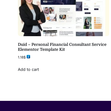
Duid – Personal Financial Consultant Service
Elementor Template Kit
1.18
$
Add to cart