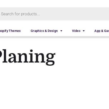
hopify Themes
Graphics & Design
Video
App & G
Planing