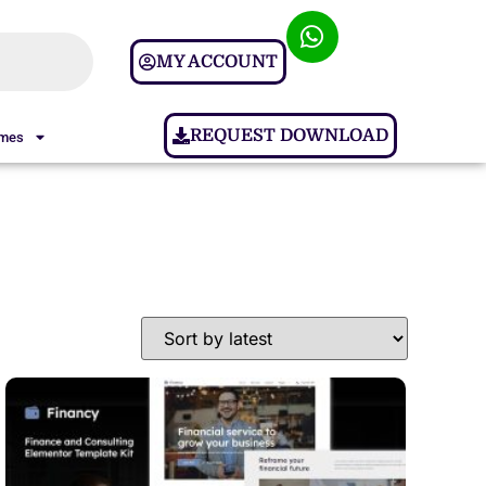
MY ACCOUNT
REQUEST DOWNLOAD
ames