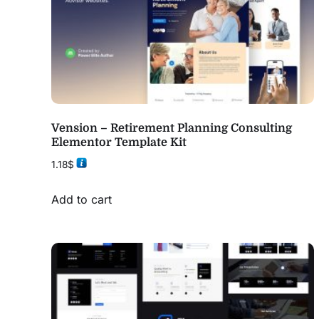
Vension – Retirement Planning Consulting
Elementor Template Kit
1.18
$
Add to cart