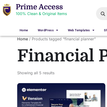
Prime Access
100% Clean & Original Items
Home
WordPress
Web Templates
S
Home
/ Products tagged “financial planner”
Financial 
Showing all 5 results