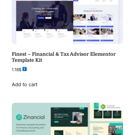
Finest – Financial & Tax Advisor Elementor
Template Kit
1.18
$
Add to cart