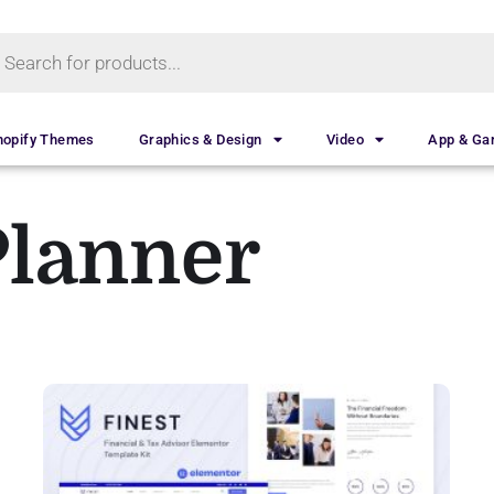
hopify Themes
Graphics & Design
Video
App & G
Planner