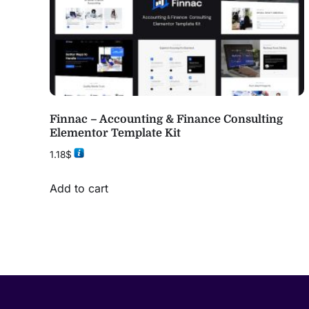
Finnac – Accounting & Finance Consulting
Elementor Template Kit
1.18
$
Add to cart