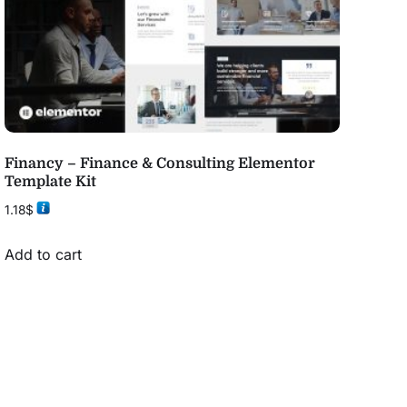
Financy – Finance & Consulting Elementor
Template Kit
1.18
$
Add to cart