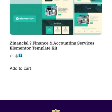
Zinancial ? Finance & Accounting Services
Elementor Template Kit
1.18
$
Add to cart