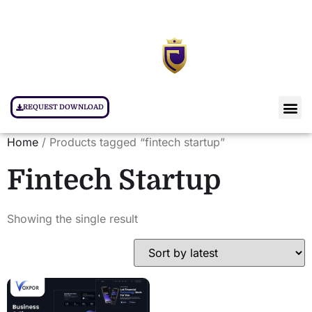
REQUEST DOWNLOAD
Home
/ Products tagged “fintech startup”
Fintech Startup
Showing the single result