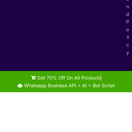
n
d
P
o
li
c
y
Get 70% Off On All Products
Whatsapp Business API + AI + Bot Script