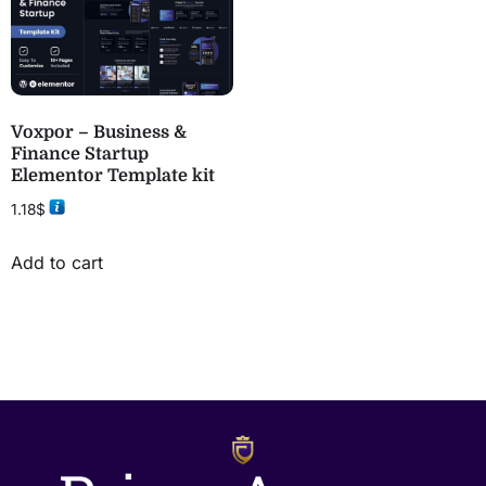
Voxpor – Business &
Finance Startup
Elementor Template kit
1.18
$
Add to cart