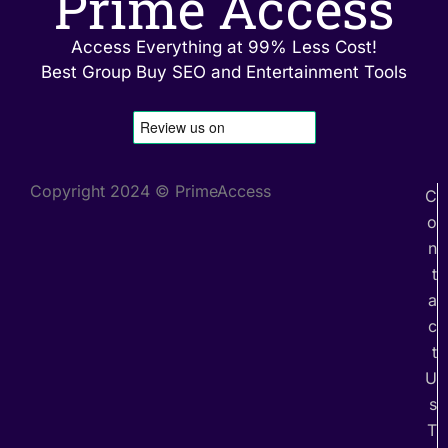
Prime Access
Access Everything at 99% Less Cost!
Best Group Buy SEO and Entertainment Tools
Copyright 2024 © PrimeAccess
C
o
n
t
a
c
t
U
s
T