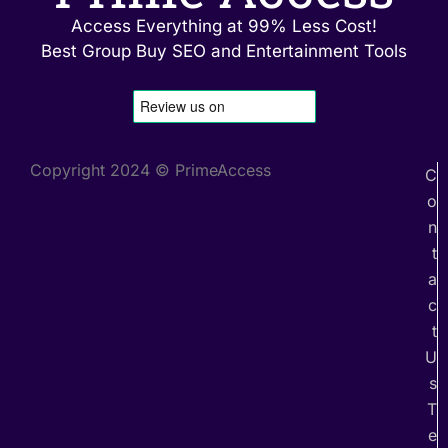
Access Everything at 99% Less Cost!
Best Group Buy SEO and Entertainment Tools
Copyright 2024 © PrimeAccess
C
o
n
t
a
c
t
U
s
T
e