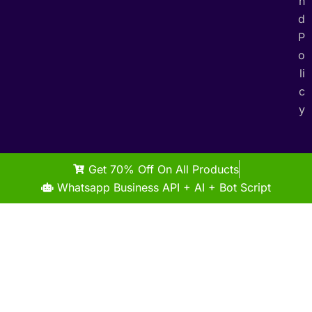
n
d
P
o
li
c
y
Get 70% Off On All Products
Whatsapp Business API + AI + Bot Script