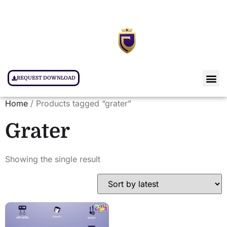
REQUEST DOWNLOAD
Home
/ Products tagged “grater”
Grater
Showing the single result