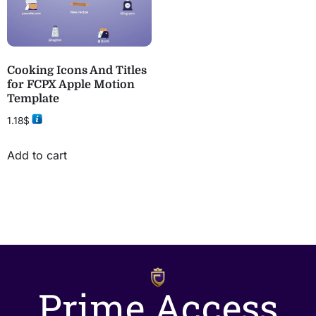
Cooking Icons And Titles
for FCPX Apple Motion
Template
1.18
$
Add to cart
Prime Access