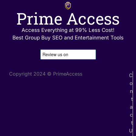
Prime Access
Access Everything at 99% Less Cost!
Best Group Buy SEO and Entertainment Tools
Copyright 2024 © PrimeAccess
C
o
n
t
a
c
t
U