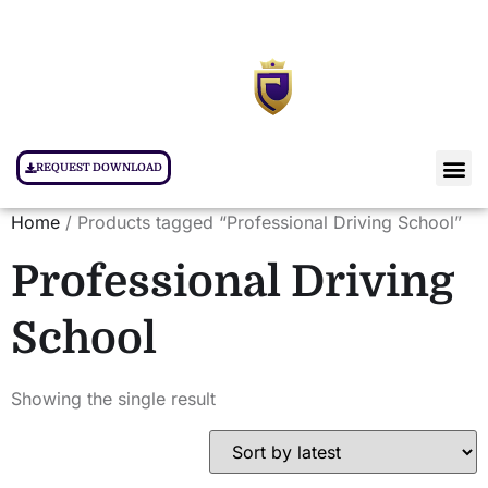
REQUEST DOWNLOAD
Home
/ Products tagged “Professional Driving School”
Professional Driving
School
Showing the single result