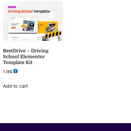
BestDrive – Driving
School Elementor
Template Kit
1.18
$
Add to cart