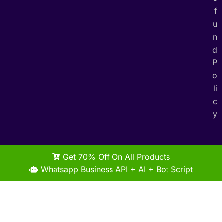
f
u
n
d
P
o
li
c
y
Get 70% Off On All Products
Whatsapp Business API + AI + Bot Script