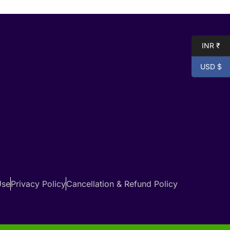
INR ₹
USD $
Use
Privacy Policy
Cancellation & Refund Policy