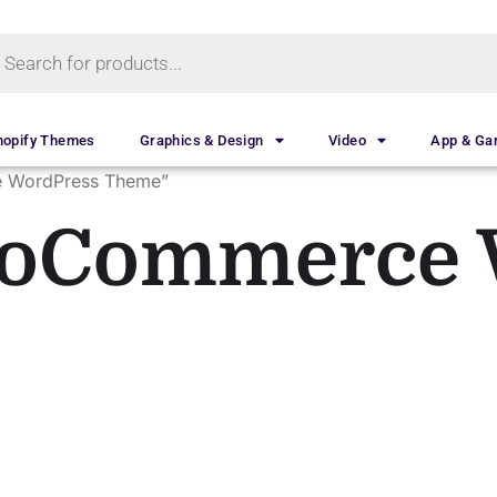
hopify Themes
Graphics & Design
Video
App & G
e WordPress Theme”
ooCommerce 