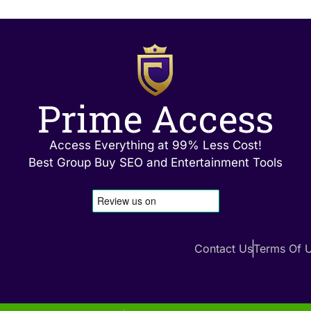
Prime Access
Access Everything at 99% Less Cost!
Best Group Buy SEO and Entertainment Tools
Contact Us
Terms Of 