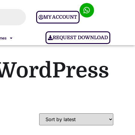
MY ACCOUNT
REQUEST DOWNLOAD
ames
WordPress