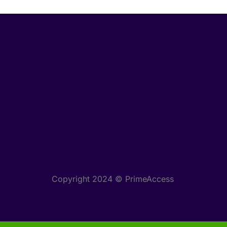
Copyright 2024 © PrimeAccess