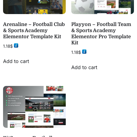
Arenaline – Football Club
Playyon – Football Team
& Sports Academy
& Sports Academy
Elementor Template Kit
Elementor Pro Template
Kit
1.18
$
1.18
$
Add to cart
Add to cart