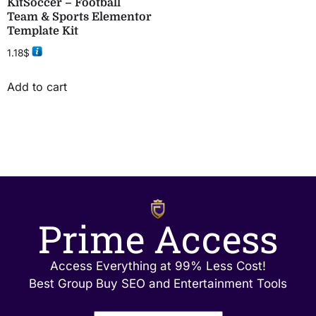
KitSoccer – Football
Team & Sports Elementor
Template Kit
1.18
$
Add to cart
Prime Access
Access Everything at 99% Less Cost!
Best Group Buy SEO and Entertainment Tools