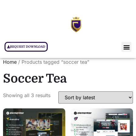
REQUEST DOWNLOAD
Home
/ Products tagged “soccer tea”
Soccer Tea
Showing all 3 results