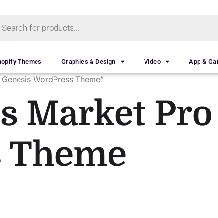
hopify Themes
Graphics & Design
Video
App & G
o Genesis WordPress Theme”
s Market Pro
s Theme