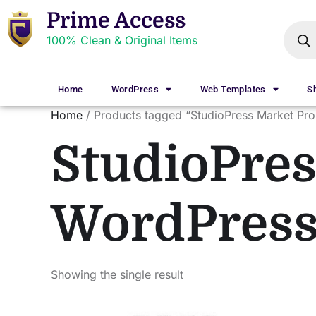
Prime Access
100% Clean & Original Items
Home
WordPress
Web Templates
S
Home
/ Products tagged “StudioPress Market Pr
StudioPres
WordPres
Showing the single result