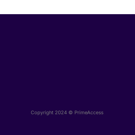
Copyright 2024 © PrimeAccess