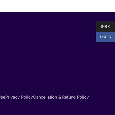
INR ₹
USD $
Use
Privacy Policy
Cancellation & Refund Policy