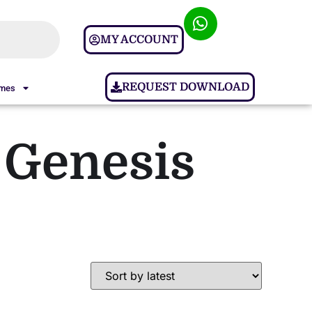
MY ACCOUNT
REQUEST DOWNLOAD
ames
 Genesis