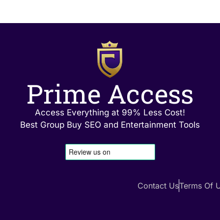
Prime Access
Access Everything at 99% Less Cost!
Best Group Buy SEO and Entertainment Tools
Contact Us
Terms Of 