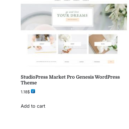
StudioPress Market Pro Genesis WordPress
Theme
1.18
$
Add to cart