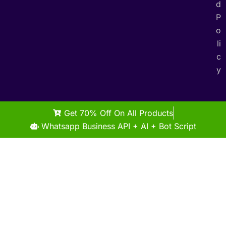
d
P
o
li
c
y
Get 70% Off On All Products
Whatsapp Business API + AI + Bot Script