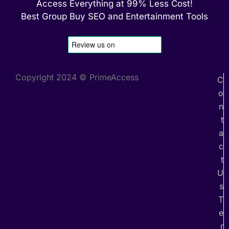
Access Everything at 99% Less Cost!
Best Group Buy SEO and Entertainment Tools
Copyright 2024 © PrimeAccess
C
o
n
t
a
c
t
U
s
T
e
r