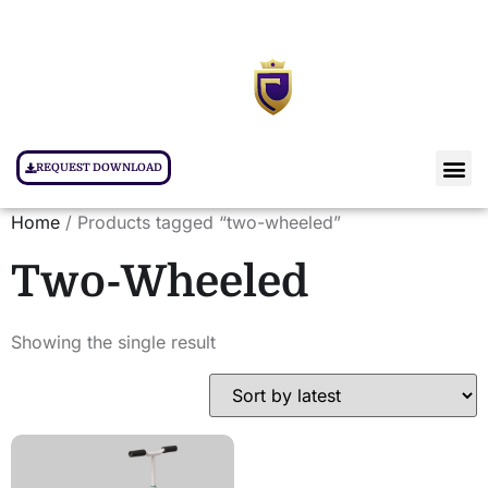
REQUEST DOWNLOAD
Home
/ Products tagged “two-wheeled”
Two-Wheeled
Showing the single result