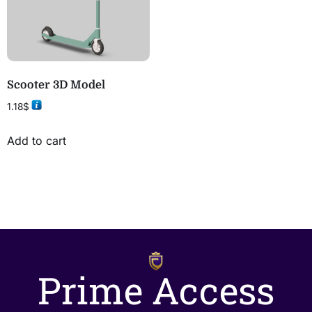
Scooter 3D Model
1.18
$
Add to cart
Prime Access