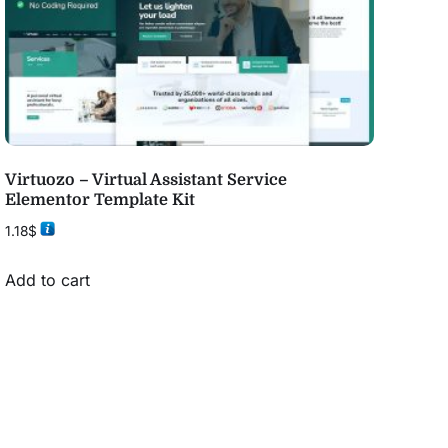
Virtuozo – Virtual Assistant Service
Elementor Template Kit
1.18
$
Add to cart