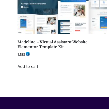
Madeline – Virtual Assistant Website
Elementor Template Kit
1.18
$
Add to cart