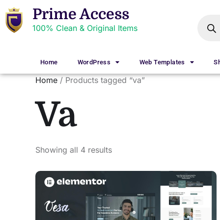
Prime Access
100% Clean & Original Items
Home
WordPress
Web Templates
S
Home
/ Products tagged “va”
Va
Showing all 4 results