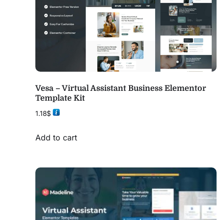
Vesa – Virtual Assistant Business Elementor
Template Kit
1.18
$
Add to cart