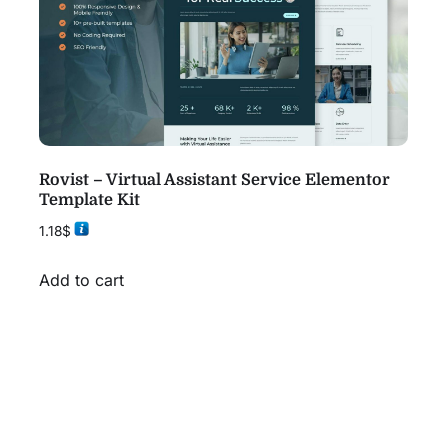
Rovist – Virtual Assistant Service Elementor
Template Kit
1.18
$
Add to cart