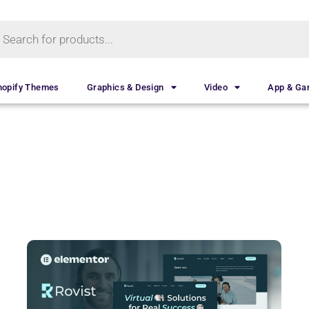
hopify Themes
Graphics & Design
Video
App & G