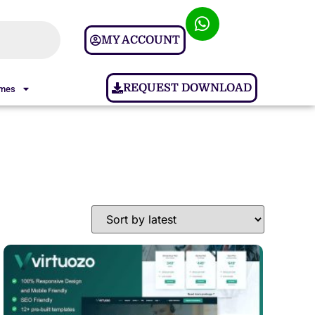
MY ACCOUNT
REQUEST DOWNLOAD
ames