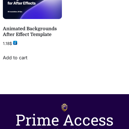
Animated Backgrounds
After Effect Template
1.18
$
Add to cart
Prime Access