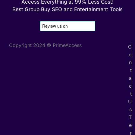
Access Everything at 99% Less Cost!
Best Group Buy SEO and Entertainment Tools
Copyright 2024 © PrimeAccess
C
o
n
t
a
c
t
U
s
T
e
r