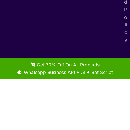
d
P
o
li
c
y
Get 70% Off On All Products
Whatsapp Business API + AI + Bot Script