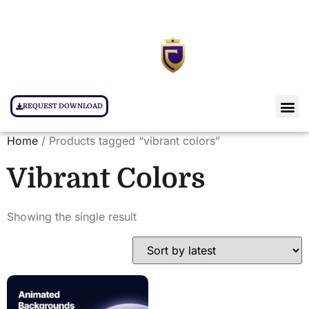
REQUEST DOWNLOAD
Home
/ Products tagged “vibrant colors”
Vibrant Colors
Showing the single result