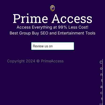
Prime Access
Access Everything at 99% Less Cost!
Best Group Buy SEO and Entertainment Tools
Copyright 2024 © PrimeAccess
C
o
n
t
a
c
t
U