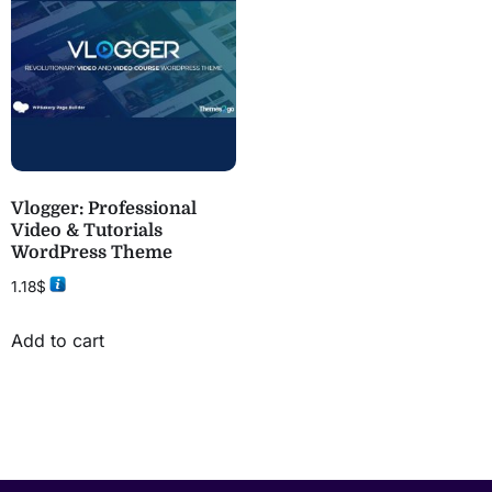
Vlogger: Professional
Video & Tutorials
WordPress Theme
1.18
$
Add to cart