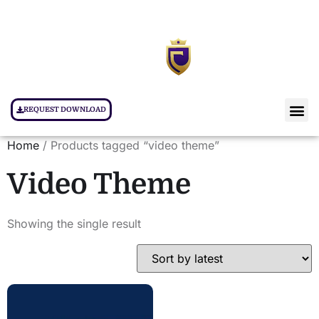
REQUEST DOWNLOAD
Home
/ Products tagged “video theme”
Video Theme
Showing the single result