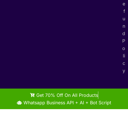
e
f
u
n
d
P
o
li
c
y
Get 70% Off On All Products
Whatsapp Business API + AI + Bot Script