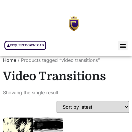
REQUEST DOWNLOAD
Home
/ Products tagged “video transitions”
Video Transitions
Showing the single result