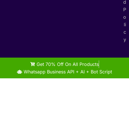
d
P
o
li
c
y
Get 70% Off On All Products
Whatsapp Business API + AI + Bot Script