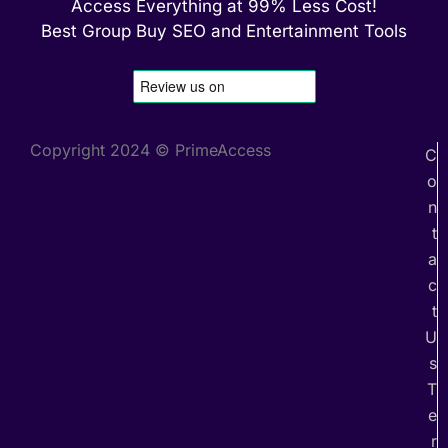
Access Everything at 99% Less Cost!
Best Group Buy SEO and Entertainment Tools
Copyright 2024 © PrimeAccess
C
o
n
t
a
c
t
U
s
T
e
r