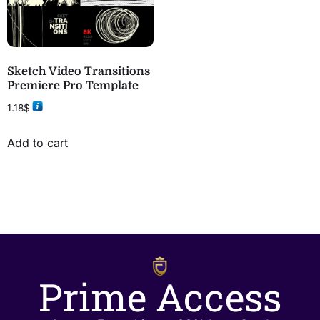
Sketch Video Transitions
Premiere Pro Template
1.18
$
Add to cart
Prime Access