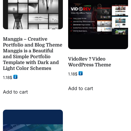
Manggis – Creative
Portfolio and Blog Theme
Manggis is a Beautiful
and Simple Portfolio
VidoRev ? Video
Template with Dark and
WordPress Theme
Light Color Schemes
1.18
$
1.18
$
Add to cart
Add to cart