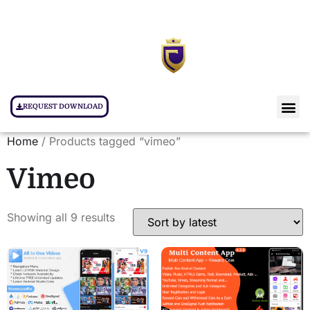
REQUEST DOWNLOAD
Home
/ Products tagged “vimeo”
Vimeo
Showing all 9 results