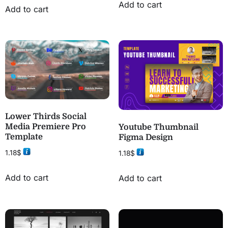
Add to cart
Add to cart
Lower Thirds Social
Media Premiere Pro
Youtube Thumbnail
Template
Figma Design
1.18
$
1.18
$
Add to cart
Add to cart