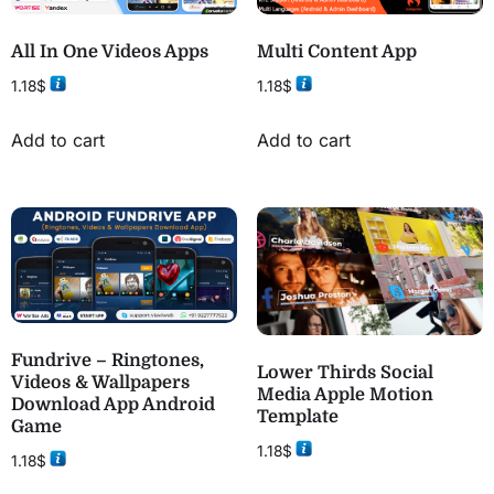
All In One Videos Apps
Multi Content App
1.18
$
1.18
$
Add to cart
Add to cart
Fundrive – Ringtones,
Lower Thirds Social
Videos & Wallpapers
Media Apple Motion
Download App Android
Template
Game
1.18
$
1.18
$