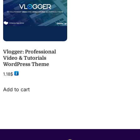
Vlogger: Professional
Video & Tutorials
WordPress Theme
1.18
$
Add to cart