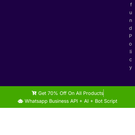
f
u
n
d
P
o
li
c
y
Get 70% Off On All Products
Whatsapp Business API + AI + Bot Script