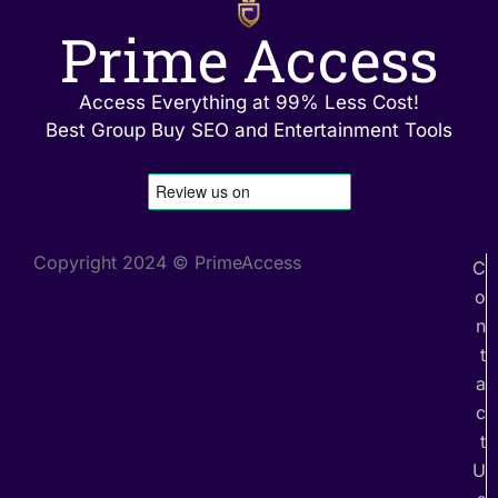
Prime Access
Access Everything at 99% Less Cost!
Best Group Buy SEO and Entertainment Tools
Copyright 2024 © PrimeAccess
C
o
n
t
a
c
t
U