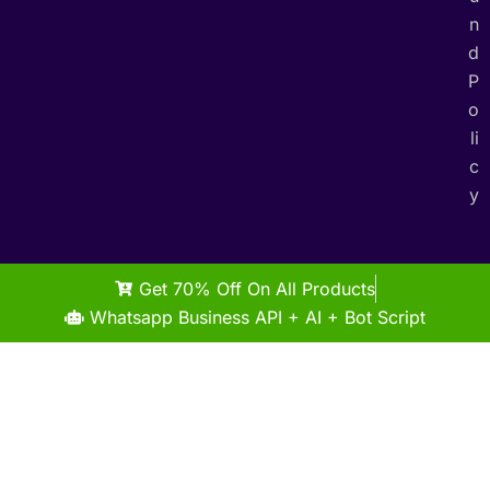
n
d
P
o
li
c
y
Get 70% Off On All Products
Whatsapp Business API + AI + Bot Script