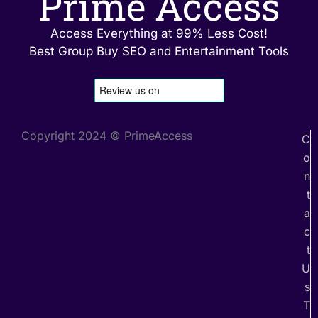
Prime Access
Access Everything at 99% Less Cost!
Best Group Buy SEO and Entertainment Tools
Copyright 2024 © PrimeAccess
C
o
n
t
a
c
t
U
s
T