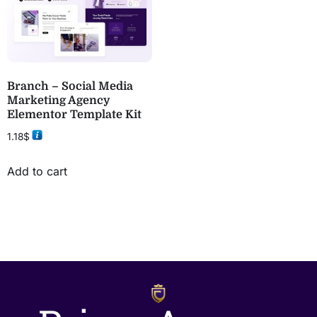
Branch – Social Media
Marketing Agency
Elementor Template Kit
1.18
$
Add to cart