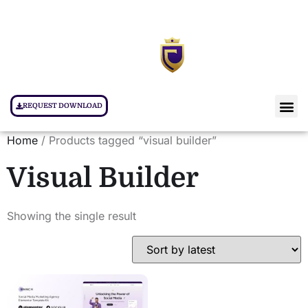
REQUEST DOWNLOAD
Home
/ Products tagged “visual builder”
Visual Builder
Showing the single result