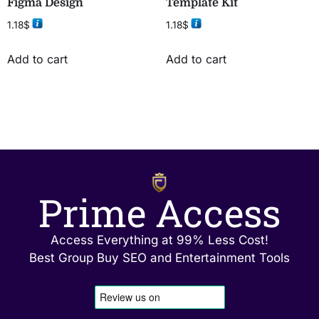
Figma Design
Template Kit
1.18
$
1.18
$
Add to cart
Add to cart
Prime Access
Access Everything at 99% Less Cost!
Best Group Buy SEO and Entertainment Tools