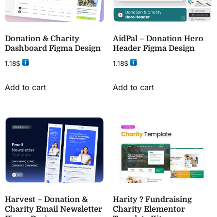
Donation & Charity
AidPal – Donation Hero
Dashboard Figma Design
Header Figma Design
1.18
$
1.18
$
Add to cart
Add to cart
Harvest – Donation &
Harity ? Fundraising
Charity Email Newsletter
Charity Elementor