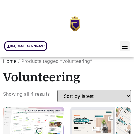
REQUEST DOWNLOAD
Home
/ Products tagged “volunteering”
Volunteering
Showing all 4 results