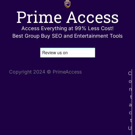
Prime Access
Access Everything at 99% Less Cost!
Best Group Buy SEO and Entertainment Tools
Copyright 2024 © PrimeAccess
C
o
n
t
a
c
t
U