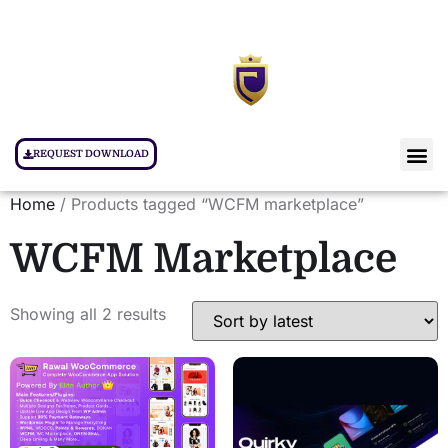
REQUEST DOWNLOAD
Home
/ Products tagged “WCFM marketplace”
WCFM Marketplace
Showing all 2 results