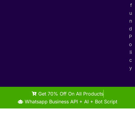
f
u
n
d
P
o
li
c
y
Get 70% Off On All Products
Whatsapp Business API + AI + Bot Script