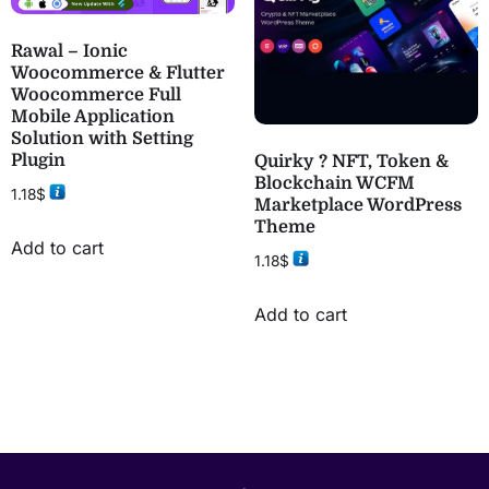
Rawal – Ionic
Woocommerce & Flutter
Woocommerce Full
Mobile Application
Solution with Setting
Plugin
Quirky ? NFT, Token &
Blockchain WCFM
1.18
$
Marketplace WordPress
Theme
Add to cart
1.18
$
Add to cart