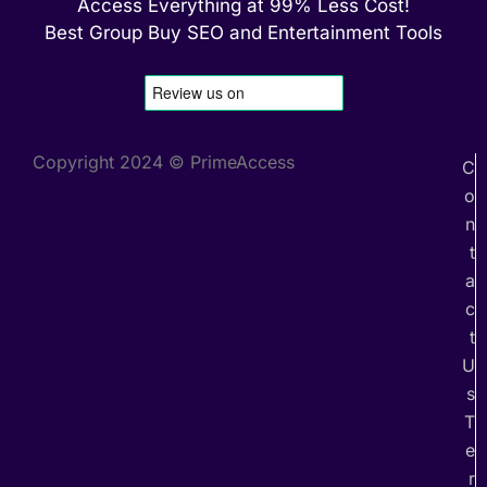
Access Everything at 99% Less Cost!
Best Group Buy SEO and Entertainment Tools
Copyright 2024 © PrimeAccess
C
o
n
t
a
c
t
U
s
T
e
r