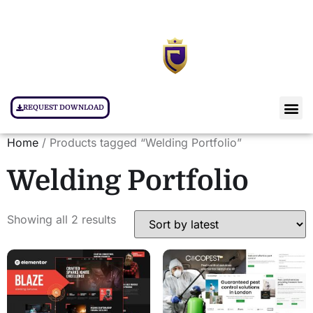
REQUEST DOWNLOAD
Home
/ Products tagged “Welding Portfolio”
Welding Portfolio
Showing all 2 results