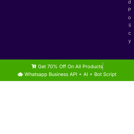
d
P
o
li
c
y
Get 70% Off On All Products
Whatsapp Business API + AI + Bot Script