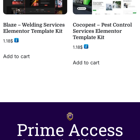
Blaze – Welding Services
Cocopest – Pest Control
Elementor Template Kit
Services Elementor
Template Kit
1.18
$
1.18
$
Add to cart
Add to cart
Prime Access