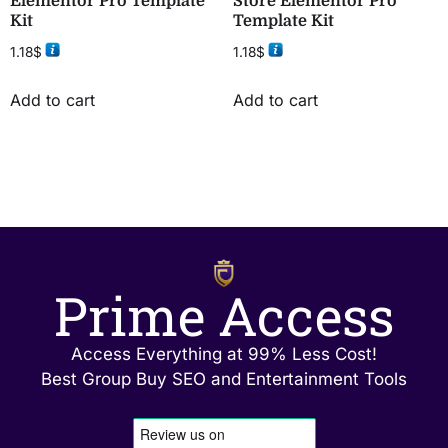
Elementor Pro Template
Store Elementor Pro
Kit
Template Kit
1.18
$
1.18
$
Add to cart
Add to cart
Prime Access
Access Everything at 99% Less Cost!
Best Group Buy SEO and Entertainment Tools