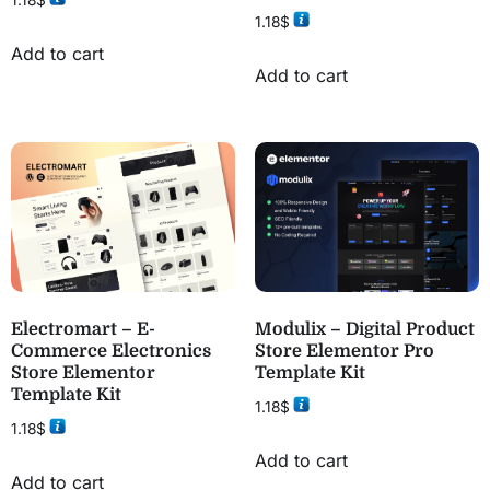
1.18
$
1.18
$
Add to cart
Add to cart
Electromart – E-
Modulix – Digital Product
Commerce Electronics
Store Elementor Pro
Store Elementor
Template Kit
Template Kit
1.18
$
1.18
$
Add to cart
Add to cart