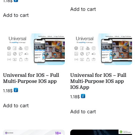
1.18
$
Add to cart
Add to cart
Universal for IOS – Full
Universal for IOS – Full
Multi-Purpose IOS app
Multi-Purpose IOS app
IOS App
1.18
$
1.18
$
Add to cart
Add to cart