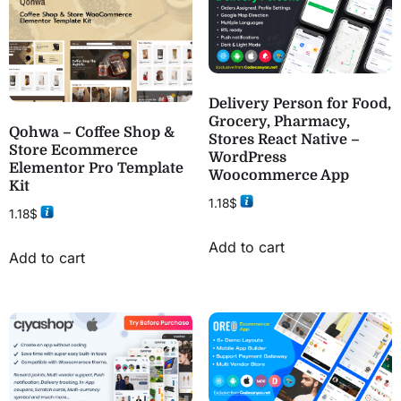
Delivery Person for Food,
Grocery, Pharmacy,
Qohwa – Coffee Shop &
Stores React Native –
Store Ecommerce
WordPress
Elementor Pro Template
Woocommerce App
Kit
1.18
$
1.18
$
Add to cart
Add to cart