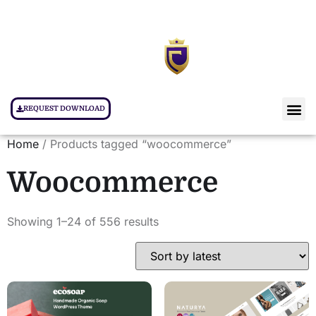
REQUEST DOWNLOAD
Home
/ Products tagged “woocommerce”
Woocommerce
Showing 1–24 of 556 results