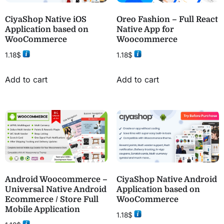
CiyaShop Native iOS
Oreo Fashion – Full React
Application based on
Native App for
WooCommerce
Woocommerce
1.18
$
1.18
$
Add to cart
Add to cart
Android Woocommerce –
CiyaShop Native Android
Universal Native Android
Application based on
Ecommerce / Store Full
WooCommerce
Mobile Application
1.18
$