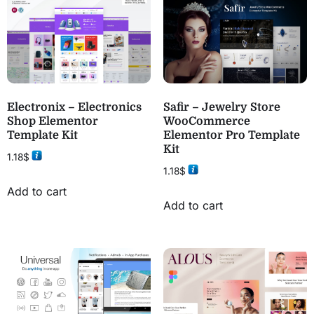
Electronix – Electronics
Safir – Jewelry Store
Shop Elementor
WooCommerce
Template Kit
Elementor Pro Template
Kit
1.18
$
1.18
$
Add to cart
Add to cart