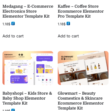
Medagang – E-Commerce
Kaffee – Coffee Store
Electronics Store
Ecommerce Elementor
Elementor Template Kit
Pro Template Kit
1.18
$
1.18
$
Add to cart
Add to cart
Babyshopi – Kids Store &
Glowmart – Beauty
Baby Shop Elementor
Cosmestics & Skincare
Template Kit
Ecommerce Elementor
Template Kit