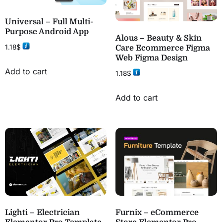
Universal – Full Multi-
Purpose Android App
Alous – Beauty & Skin
1.18
$
Care Ecommerce Figma
Web Figma Design
Add to cart
1.18
$
Add to cart
Lighti – Electrician
Furnix – eCommerce