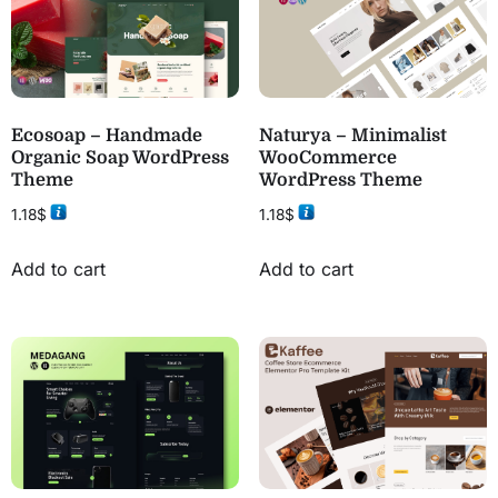
Ecosoap – Handmade
Naturya – Minimalist
Organic Soap WordPress
WooCommerce
Theme
WordPress Theme
1.18
$
1.18
$
Add to cart
Add to cart