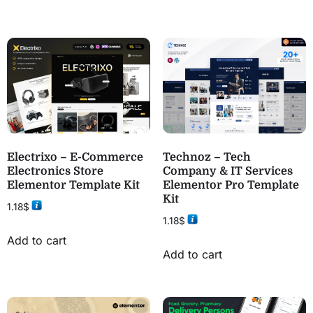
Electrixo – E-Commerce
Technoz – Tech
Electronics Store
Company & IT Services
Elementor Template Kit
Elementor Pro Template
Kit
1.18
$
1.18
$
Add to cart
Add to cart