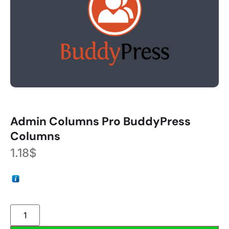
Admin Columns Pro BuddyPress
Columns
1.18
$