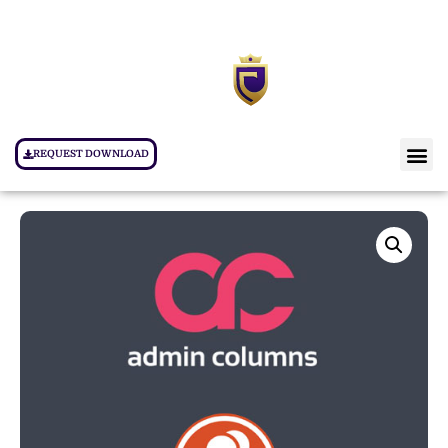
REQUEST DOWNLOAD