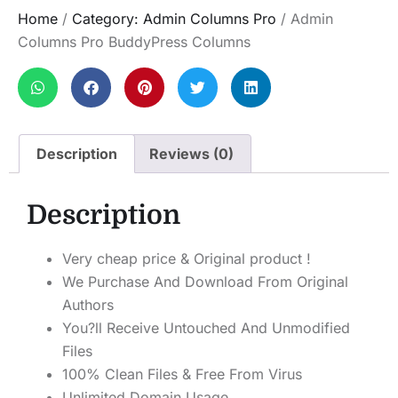
Home
/
Category: Admin Columns Pro
/ Admin
Columns Pro BuddyPress Columns
Description
Reviews (0)
Description
Very cheap price & Original product !
We Purchase And Download From Original
Authors
You?ll Receive Untouched And Unmodified
Files
100% Clean Files & Free From Virus
Unlimited Domain Usage