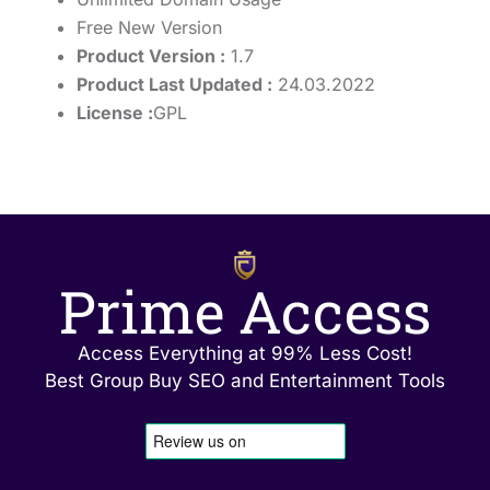
Free New Version
Product Version :
1.7
Product Last Updated :
24.03.2022
License :
GPL
Prime Access
Access Everything at 99% Less Cost!
Best Group Buy SEO and Entertainment Tools