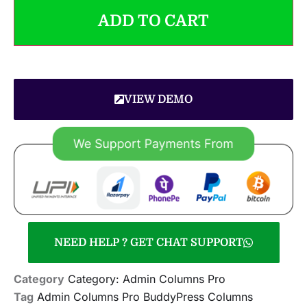
ADD TO CART
VIEW DEMO
NEED HELP ? GET CHAT SUPPORT
Category
Category: Admin Columns Pro
Tag
Admin Columns Pro BuddyPress Columns