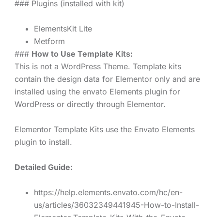
### Plugins (installed with kit)
ElementsKit Lite
Metform
###
How to Use Template Kits:
This is not a WordPress Theme. Template kits
contain the design data for Elementor only and are
installed using the envato Elements plugin for
WordPress or directly through Elementor.
Elementor Template Kits use the Envato Elements
plugin to install.
Detailed Guide:
https://help.elements.envato.com/hc/en-
us/articles/36032349441945-How-to-Install-