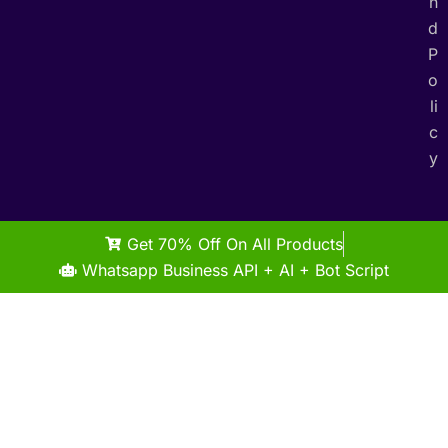
n
d
P
o
li
c
y
Get 70% Off On All Products
Whatsapp Business API + AI + Bot Script