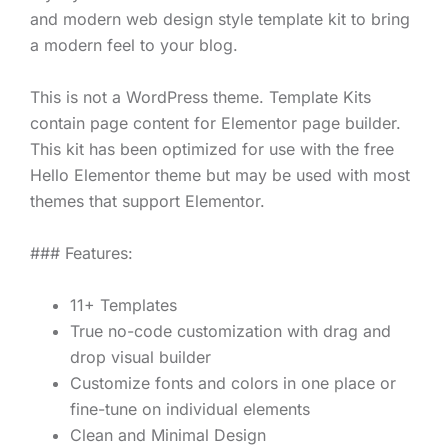
and modern web design style template kit to bring
a modern feel to your blog.
This is not a WordPress theme. Template Kits
contain page content for Elementor page builder.
This kit has been optimized for use with the free
Hello Elementor theme but may be used with most
themes that support Elementor.
### Features:
11+ Templates
True no-code customization with drag and
drop visual builder
Customize fonts and colors in one place or
fine-tune on individual elements
Clean and Minimal Design