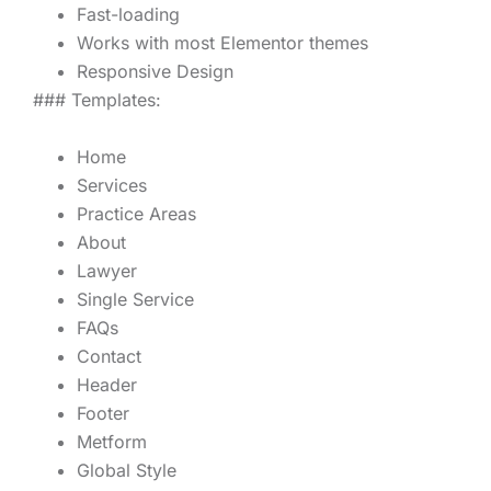
Fast-loading
Works with most Elementor themes
Responsive Design
### Templates:
Home
Services
Practice Areas
About
Lawyer
Single Service
FAQs
Contact
Header
Footer
Metform
Global Style