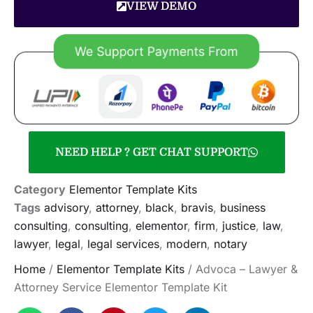
VIEW DEMO
NEED HELP ? GET CHAT SUPPORT
Category
Elementor Template Kits
Tags
advisory
,
attorney
,
black
,
bravis
,
business
consulting
,
consulting
,
elementor
,
firm
,
justice
,
law
,
lawyer
,
legal
,
legal services
,
modern
,
notary
Home
/
Elementor Template Kits
/ Advoca – Lawyer &
Attorney Service Elementor Template Kit