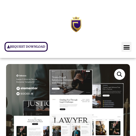
REQUEST DOWNLOAD