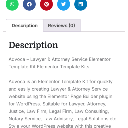
Description
Reviews (0)
Description
Advoca – Lawyer & Attorney Service Elementor
Template Kit Elementor Template Kits
Advoca is an Elementor Template Kit for quickly
and easily creating Lawyer & Attorney Service
website using the Elementor Page Builder plugin
for WordPress. Suitable for Lawyer, Attorney,
Justice, Law Firm, Legal Firm, Law Consulting,
Notary Service, Law Advisory, Legal Solutions etc.
Style your WordPress website with this creative