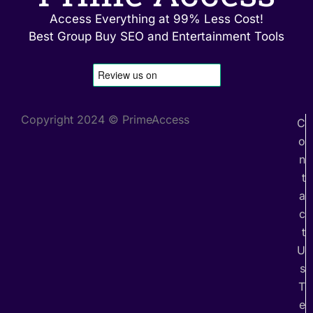
Access Everything at 99% Less Cost!
Best Group Buy SEO and Entertainment Tools
Copyright 2024 © PrimeAccess
C
o
n
t
a
c
t
U
s
T
e