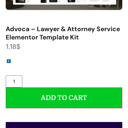
Advoca – Lawyer & Attorney Service
Elementor Template Kit
1.18
$
ADD TO CART