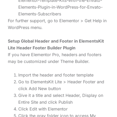
Elementor-Template-Kits-With-the-Envato-
Elements-Plugin-in-WordPress-for-Envato-
Elements-Subscribers
For further support, go to Elementor > Get Help in
WordPress menu.
Setup Global Header and Footer in ElementsKit
Lite Header Footer Builder Plugin
If you have Elementor Pro, headers and footers
may be customized under Theme Builder.
Import the header and footer template
Go to ElementsKit Lite > Header Footer and
click Add New button
Give it a title and select Header, Display on
Entire Site and click Publish
Click Edit with Elementor
Click the gray folder icon to access My