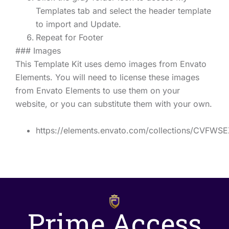
Templates tab and select the header template
to import and Update.
Repeat for Footer
### Images
This Template Kit uses demo images from Envato
Elements. You will need to license these images
from Envato Elements to use them on your
website, or you can substitute them with your own.
https://elements.envato.com/collections/CVFWS
Prime Access