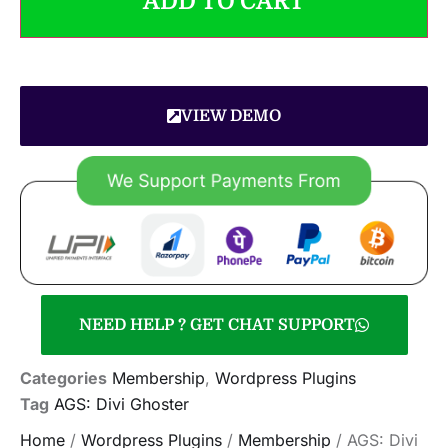
ADD TO CART
VIEW DEMO
NEED HELP ? GET CHAT SUPPORT
Categories
Membership
,
Wordpress Plugins
Tag
AGS: Divi Ghoster
Home
/
Wordpress Plugins
/
Membership
/ AGS: Divi