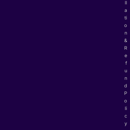
ll
a
ti
o
n
&
R
e
f
u
n
d
P
o
li
c
y