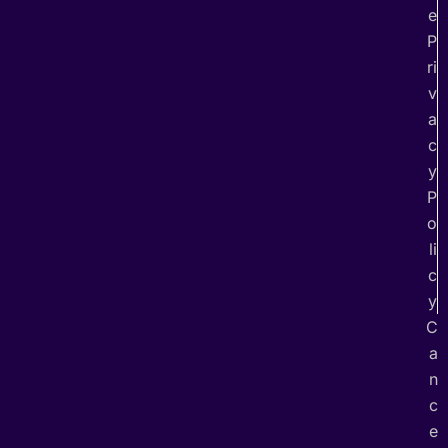
e
P
ri
v
a
c
y
P
o
li
c
y
C
a
n
c
e