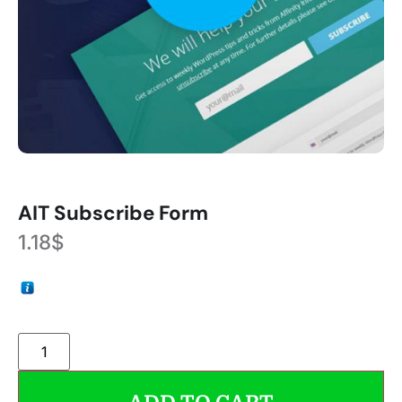
AIT Subscribe Form
1.18
$