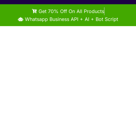
Get 70% Off On All Products
Whatsapp Business API + AI + Bot Script