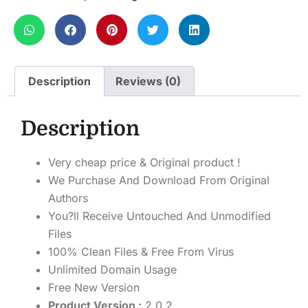
Description
Reviews (0)
Description
Very cheap price & Original product !
We Purchase And Download From Original
Authors
You?ll Receive Untouched And Unmodified
Files
100% Clean Files & Free From Virus
Unlimited Domain Usage
Free New Version
Product Version :
2.0.2