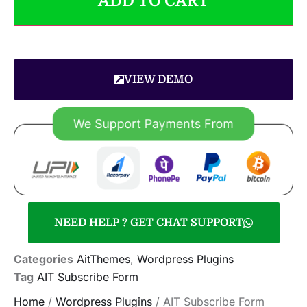
ADD TO CART
VIEW DEMO
NEED HELP ? GET CHAT SUPPORT
Categories
AitThemes
,
Wordpress Plugins
Tag
AIT Subscribe Form
Home
/
Wordpress Plugins
/ AIT Subscribe Form