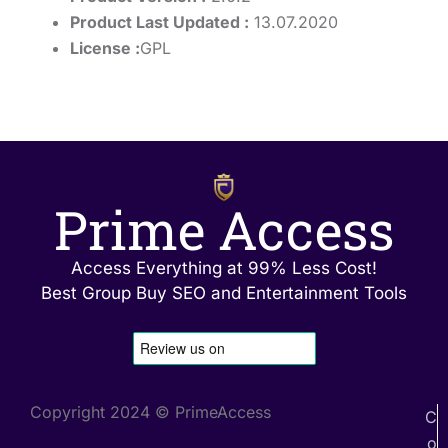
Product Last Updated :
13.07.2020
License :
GPL
Prime Access
Access Everything at 99% Less Cost!
Best Group Buy SEO and Entertainment Tools
Copyright 2024 © PrimeAccess
C
o