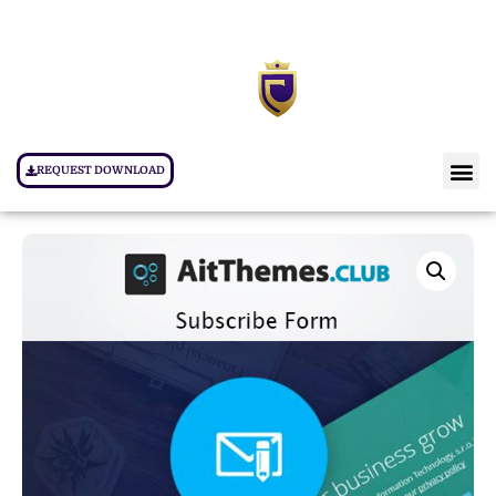
REQUEST DOWNLOAD