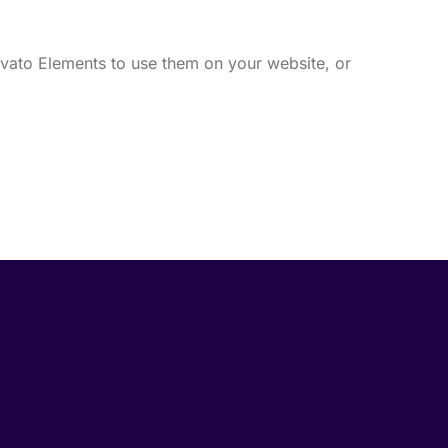
vato Elements to use them on your website, or