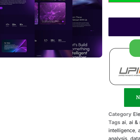
N
Category
El
Tags
ai
,
ai &
intelligence
,
analysis
,
dat