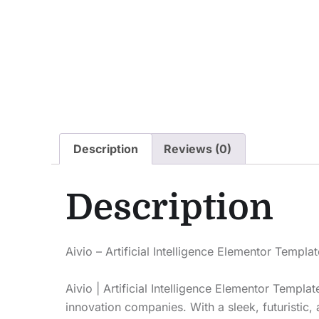
Description
Reviews (0)
Description
Aivio – Artificial Intelligence Elementor Templa
Aivio | Artificial Intelligence Elementor Templa
innovation companies. With a sleek, futuristic,