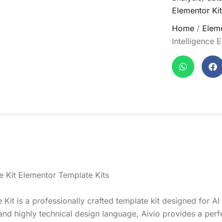
Elementor Kit
Home
/
Eleme
Intelligence 
te Kit Elementor Template Kits
te Kit is a professionally crafted template kit designed for A
 and highly technical design language, Aivio provides a perf