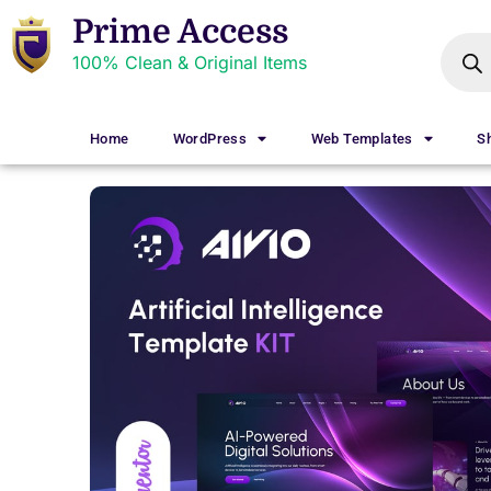
Prime Access
100% Clean & Original Items
Home
WordPress
Web Templates
S