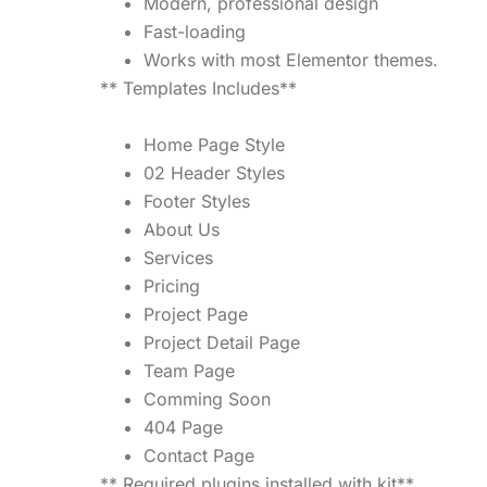
Modern, professional design
Fast-loading
Works with most Elementor themes.
** Templates Includes**
Home Page Style
02 Header Styles
Footer Styles
About Us
Services
Pricing
Project Page
Project Detail Page
Team Page
Comming Soon
404 Page
Contact Page
** Required plugins installed with kit**