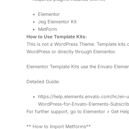
Elementor
Jeg Elementor Kit
MetForm
How to Use Template Kits:
This is not a WordPress Theme. Template kits c
WordPress or directly through Elementor.
Elementor Template Kits use the Envato Elements
Detailed Guide:
https://help.elements.envato.com/hc/en-
WordPress-for-Envato-Elements-Subscrib
For further support, go to Elementor > Get He
** How to Import Metforms**