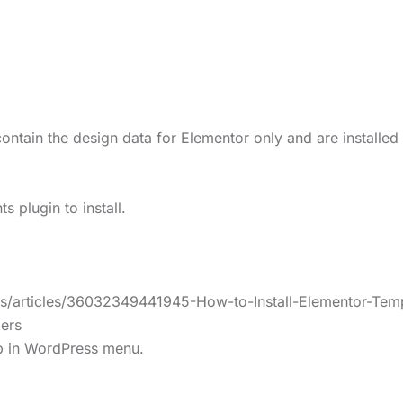
ontain the design data for Elementor only and are installed
 plugin to install.
us/articles/36032349441945-How-to-Install-Elementor-Temp
ers
lp in WordPress menu.