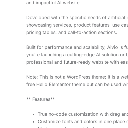
and impactful AI website.
Developed with the specific needs of artificial
showcasing services, product features, use ca
pricing tables, and call-to-action sections.
Built for performance and scalability, Aivio i
you’re launching a cutting-edge AI solution or 
professional and future-ready website with eas
Note: This is not a WordPress theme; it is a we
free Hello Elementor theme but can be used wi
** Features**
True no-code customization with drag and
Customize fonts and colors in one place o