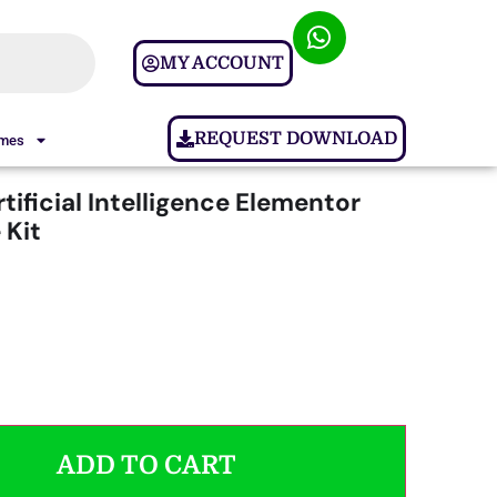
MY ACCOUNT
REQUEST DOWNLOAD
ames
rtificial Intelligence Elementor
 Kit
ADD TO CART