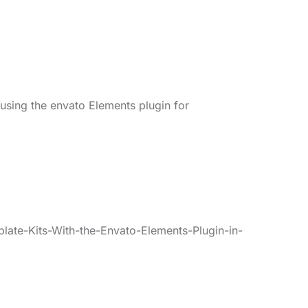
 using the envato Elements plugin for
late-Kits-With-the-Envato-Elements-Plugin-in-