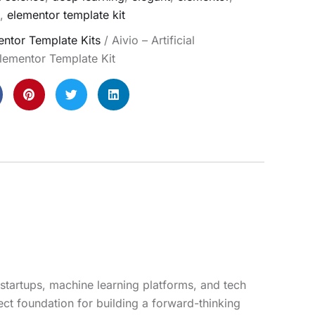
,
elementor template kit
ntor Template Kits
/ Aivio – Artificial
Elementor Template Kit
I startups, machine learning platforms, and tech
ect foundation for building a forward-thinking