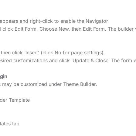
appears and right-click to enable the Navigator
 click Edit Form. Choose New, then Edit Form. The builder 
n click ‘Insert’ (click No for page settings).
ired customizations and click ‘Update & Close’ The form wi
gin
rs may be customized under Theme Builder.
ader Template
lates tab