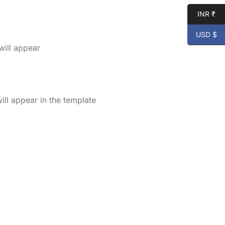
INR ₹
USD $
will appear
ll appear in the template