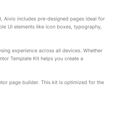
d, Aivio includes pre-designed pages ideal for
le UI elements like icon boxes, typography,
wsing experience across all devices. Whether
entor Template Kit helps you create a
or page builder. This kit is optimized for the