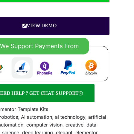
VIEW DEMO
EED HELP ? GET CHAT SUPPORT
ementor Template Kits
 robotics
,
AI automation
,
ai technology
,
artificial
automation
,
computer vision
,
creative
,
data
a science
,
deep learning
,
elegant
,
elementor
,