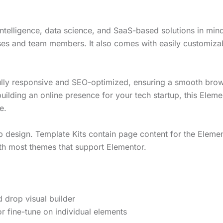
 intelligence, data science, and SaaS-based solutions in min
ses and team members. It also comes with easily customizab
s fully responsive and SEO-optimized, ensuring a smooth bro
building an online presence for your tech startup, this Elem
e.
b design. Template Kits contain page content for the Element
th most themes that support Elementor.
 drop visual builder
r fine-tune on individual elements