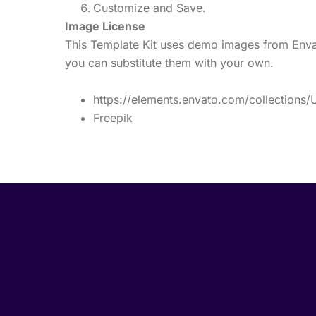
Customize and Save.
Image License
This Template Kit uses demo images from Envat
you can substitute them with your own.
https://elements.envato.com/collection
Freepik