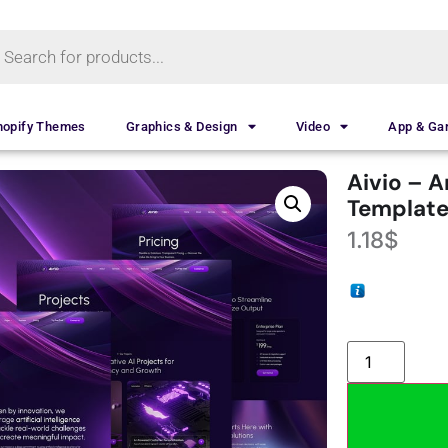
hopify Themes
Graphics & Design
Video
App & G
Aivio – A
Template
1.18
$