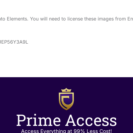
o Elements. You will need to license these images from En
s/UEP56Y3A9L
Prime Access
Access Everything at 99% Less Cost!