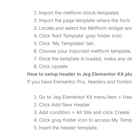
Import the metform block templates
Import the page template where the form 
Locate and select the Metform widget and
Click ‘Add Template’ grey folder icon.
Click ‘My Templates’ tab.
Choose your imported metform template, the
Once the template is loaded, make any des
Click Update
How to setup header in Jeg Elementor Kit plu
If you have Elementor Pro, headers and foote
Go to Jeg Elementor Kit menu item > He
Click Add New Header
Add condition > All Site and click Create
Click gray folder icon to access My Temp
Insert the header template.