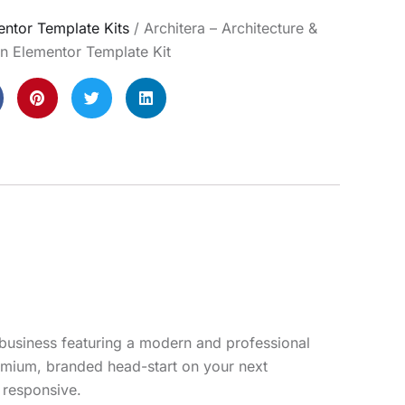
ntor Template Kits
/ Architera – Architecture &
gn Elementor Template Kit
r business featuring a modern and professional
remium, branded head-start on your next
y responsive.