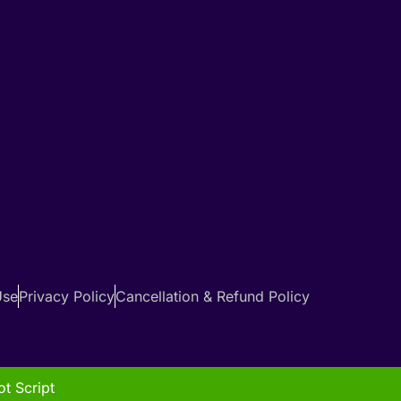
Use
Privacy Policy
Cancellation & Refund Policy
t Script