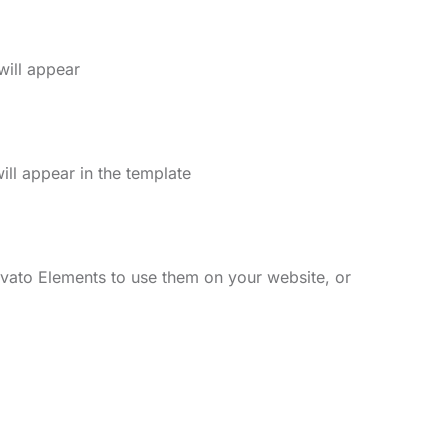
will appear
ll appear in the template
vato Elements to use them on your website, or