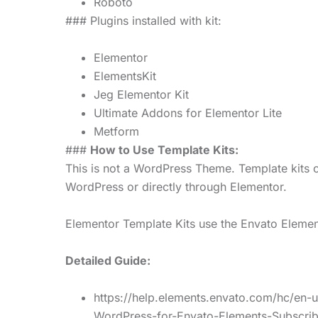
Roboto
### Plugins installed with kit:
Elementor
ElementsKit
Jeg Elementor Kit
Ultimate Addons for Elementor Lite
Metform
###
How to Use Template Kits:
This is not a WordPress Theme. Template kits c
WordPress or directly through Elementor.
Elementor Template Kits use the Envato Elements
Detailed Guide:
https://help.elements.envato.com/hc/en-
WordPress-for-Envato-Elements-Subscrib