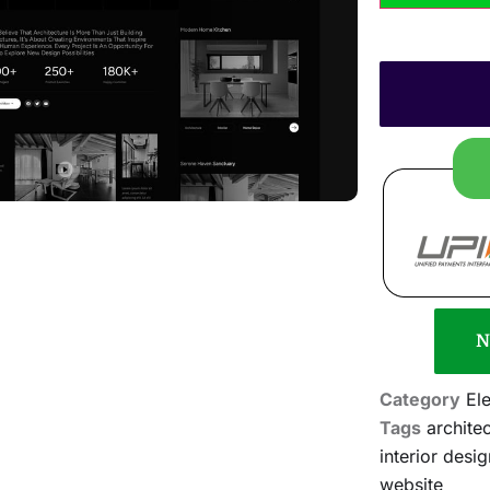
N
Category
El
Tags
archite
interior desig
website