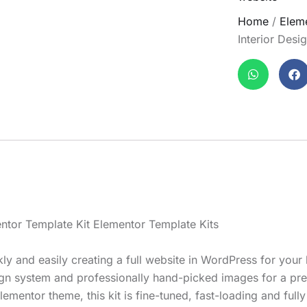
Home
/
Eleme
Interior Desi
mentor Template Kit Elementor Template Kits
kly and easily creating a full website in WordPress for you
esign system and professionally hand-picked images for a p
lementor theme, this kit is fine-tuned, fast-loading and full