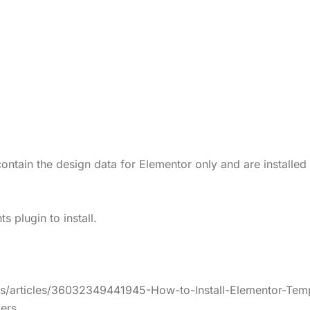
ontain the design data for Elementor only and are installed
 plugin to install.
us/articles/36032349441945-How-to-Install-Elementor-Temp
ers