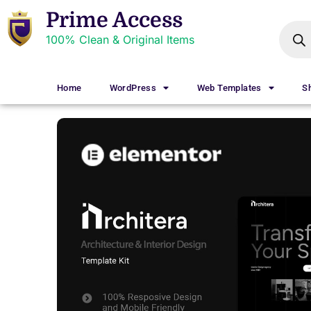
Prime Access
100% Clean & Original Items
Home
WordPress
Web Templates
S