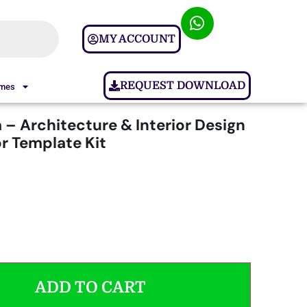
MY ACCOUNT
REQUEST DOWNLOAD
ames
 – Architecture & Interior Design
r Template Kit
ADD TO CART