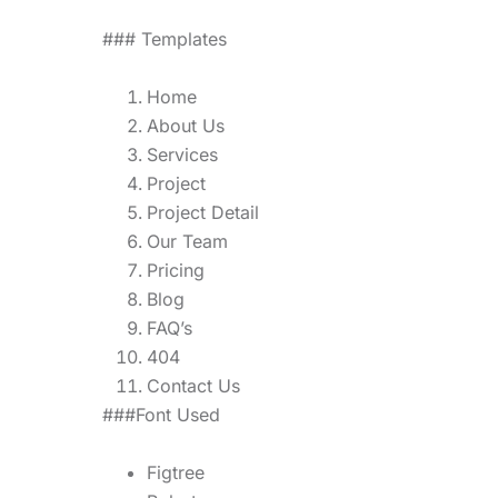
### Templates
Home
About Us
Services
Project
Project Detail
Our Team
Pricing
Blog
FAQ’s
404
Contact Us
###Font Used
Figtree