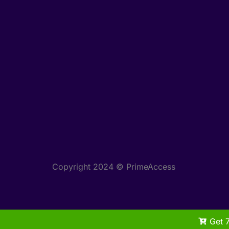
Copyright 2024 © PrimeAccess
Get 