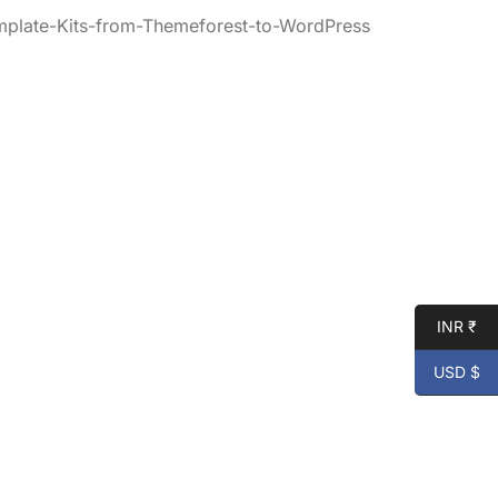
mplate-Kits-from-Themeforest-to-WordPress
INR ₹
USD $