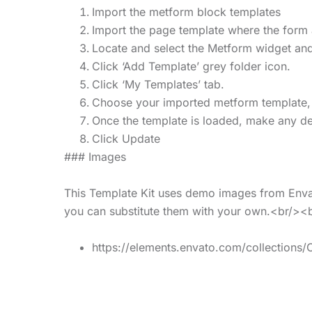
Import the metform block templates
Import the page template where the form 
Locate and select the Metform widget and
Click ‘Add Template’ grey folder icon.
Click ‘My Templates’ tab.
Choose your imported metform template, the
Once the template is loaded, make any des
Click Update
### Images
This Template Kit uses demo images from Envat
you can substitute them with your own.<br/><
https://elements.envato.com/collectio