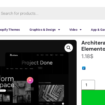
hopify Themes
Graphics & Design
Video
App & G
Architera
Elemento
1.18
$