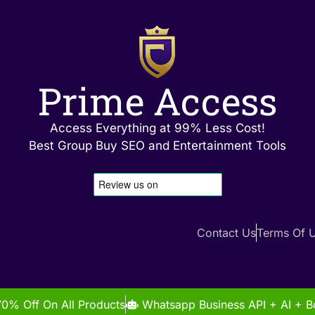
Prime Access
Access Everything at 99% Less Cost!
Best Group Buy SEO and Entertainment Tools
Contact Us
Terms Of 
70% Off On All Products
Whatsapp Business API + AI + Bo