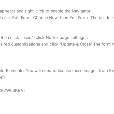
appears and right-click to enable the Navigator
 click Edit Form. Choose New, then Edit Form. The builder 
n click ‘Insert’ (click No for page settings).
ired customizations and click ‘Update & Close’ The form wi
o Elements. You will need to license these images from En
br/>
ns/C8ZWLSKBAT