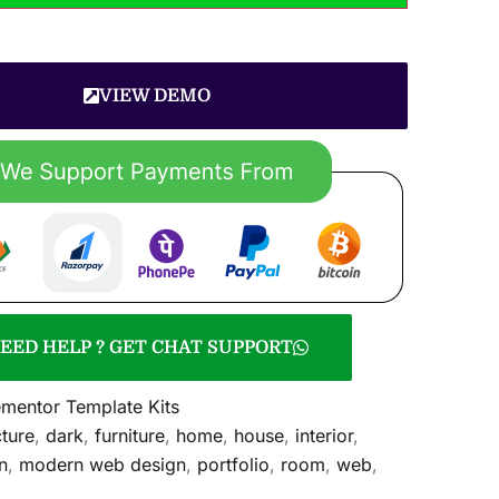
VIEW DEMO
EED HELP ? GET CHAT SUPPORT
ementor Template Kits
cture
,
dark
,
furniture
,
home
,
house
,
interior
,
n
,
modern web design
,
portfolio
,
room
,
web
,