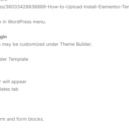
icles/36033428836889-How-to-Upload-Install-Elementor-Te
lp in WordPress menu.
gin
rs may be customized under Theme Builder.
ader Template
r will appear
lates tab
form and form blocks.