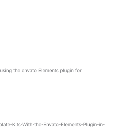
 using the envato Elements plugin for
late-Kits-With-the-Envato-Elements-Plugin-in-