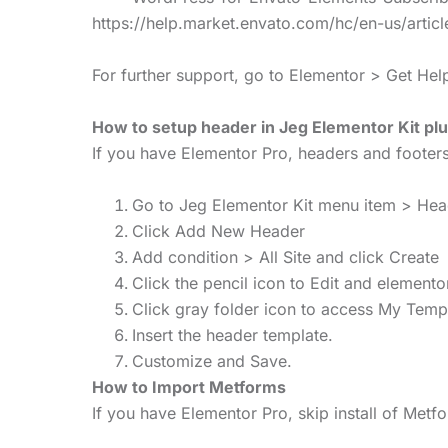
https://help.market.envato.com/hc/en-us/art
For further support, go to Elementor > Get He
How to setup header in Jeg Elementor Kit plu
If you have Elementor Pro, headers and foote
Go to Jeg Elementor Kit menu item > He
Click Add New Header
Add condition > All Site and click Create
Click the pencil icon to Edit and elemento
Click gray folder icon to access My Temp
Insert the header template.
Customize and Save.
How to Import Metforms
If you have Elementor Pro, skip install of Met