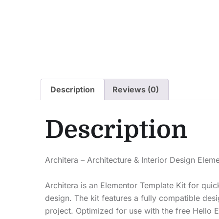
Description
Reviews (0)
Description
Architera – Architecture & Interior Design Ele
Architera is an Elementor Template Kit for quic
design. The kit features a fully compatible d
project. Optimized for use with the free Hello E