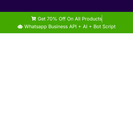
Get 70% Off On All Products
Whatsapp Business API + AI + Bot Script