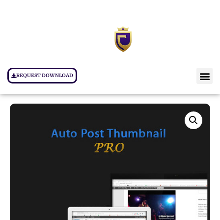
REQUEST DOWNLOAD