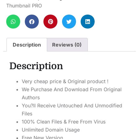
Thumbnail PRO
Description
Reviews (0)
Description
Very cheap price & Original product !
We Purchase And Download From Original
Authors
You?ll Receive Untouched And Unmodified
Files
100% Clean Files & Free From Virus
Unlimited Domain Usage
Free New Version