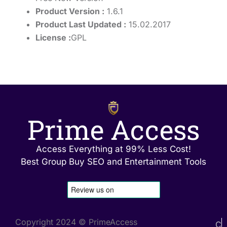
Product Version :
1.6.1
Product Last Updated :
15.02.2017
License :
GPL
Prime Access
Access Everything at 99% Less Cost!
Best Group Buy SEO and Entertainment Tools
Copyright 2024 © PrimeAccess
C