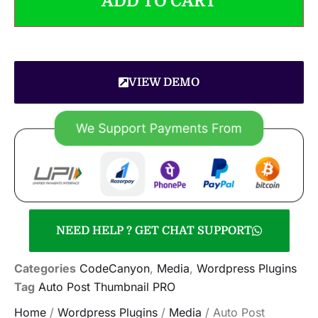
ADD TO CART
VIEW DEMO
NEED HELP ? GET CHAT SUPPORT
Categories
CodeCanyon
,
Media
,
Wordpress Plugins
Tag
Auto Post Thumbnail PRO
Home
/
Wordpress Plugins
/
Media
/ Auto Post