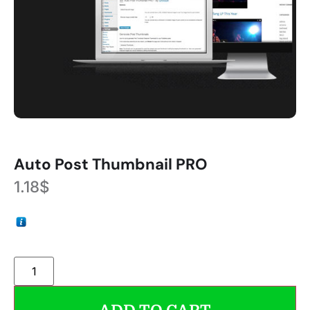
Auto Post Thumbnail PRO
1.18
$